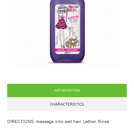
INFORMATION
CHARACTERISTICS
DIRECTIONS: massage into wet hair. Lather. Rinse.