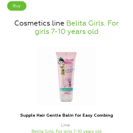
Buy
Cosmetics line
Belita Girls. For
girls 7-10 years old
Supple Hair Gentle Balm for Easy Combing
Line
Belita Girls. For girls 7-10 years old