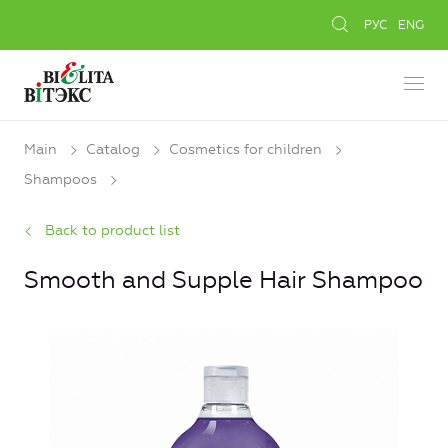
РУС
ENG
Main
Catalog
Cosmetics for children
Shampoos
Back to product list
Smooth and Supple Hair Shampoo