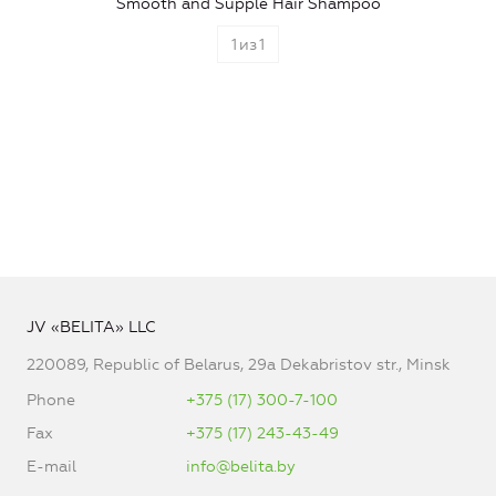
Smooth and Supple Hair Shampoo
1
из
1
JV «BELITA» LLC
220089, Republic of Belarus, 29a Dekabristov str., Minsk
Phone
+375 (17) 300-7-100
Fax
+375 (17) 243-43-49
E-mail
info@belita.by