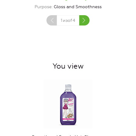
Purpose
Gloss and Smoothness
1
изof
4
You view