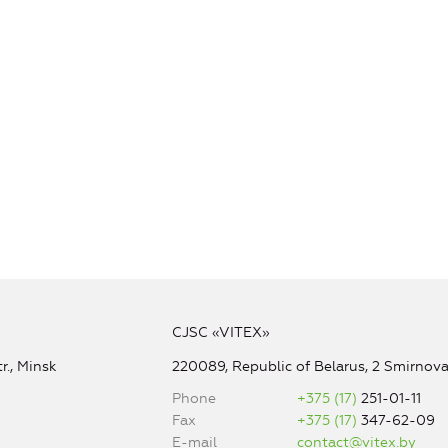
CJSC «VITEX»
r., Minsk
220089, Republic of Belarus, 2 Smirnova 
Phone
+375 (17)
251-01-11
Fax
+375 (17)
347-62-09
E-mail
contact@vitex.by