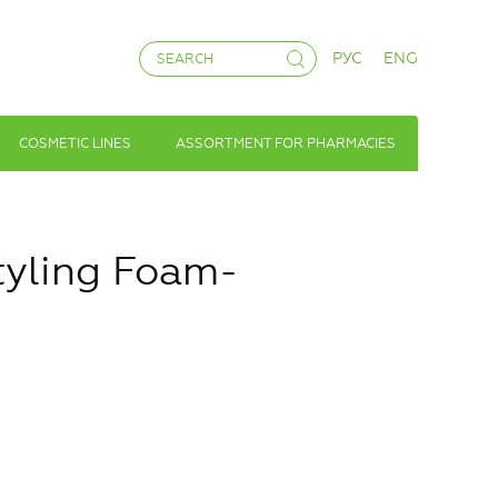
РУС
ENG
COSMETIC LINES
ASSORTMENT FOR PHARMACIES
Styling Foam-