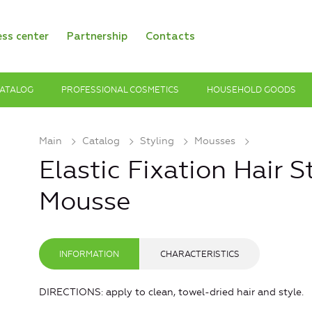
ess center
Partnership
Contacts
ATALOG
PROFESSIONAL COSMETICS
HOUSEHOLD GOODS
Main
Catalog
Styling
Mousses
Elastic Fixation Hair 
Mousse
INFORMATION
CHARACTERISTICS
DIRECTIONS: apply to clean, towel-dried hair and style.