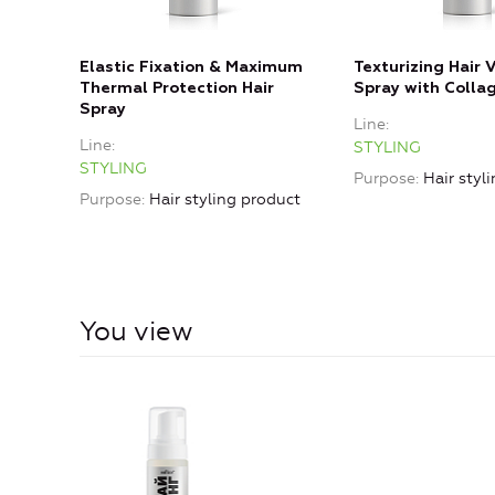
Elastic Fixation & Maximum
Texturizing Hair
Thermal Protection Hair
Spray with Colla
Spray
Line
Line
STYLING
STYLING
Purpose
Hair styl
Purpose
Hair styling product
You view