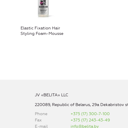
Elastic Fixation Hair
Styling Foam-Mousse
JV «BELITA» LLC
220089, Republic of Belarus, 29a Dekabristov st
Phone
+375 (17) 300-7-100
Fax
+375 (17) 243-43-49
E-mail
info@belita.by