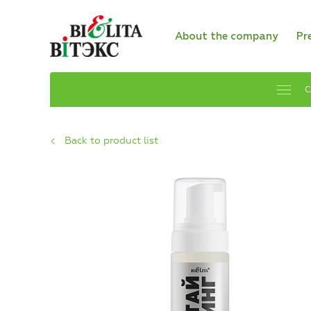
About the company
Pr
C
Back to product list