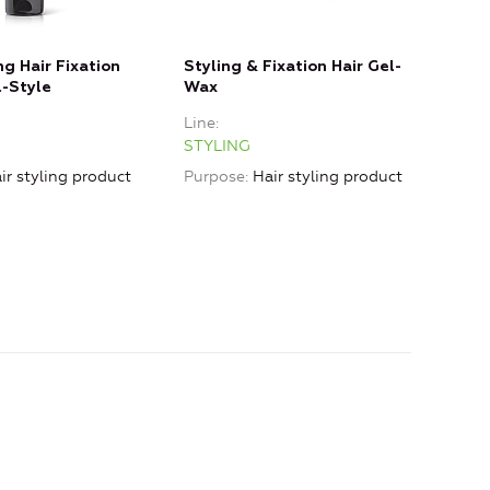
ng Hair Fixation
Styling & Fixation Hair Gel-
l-Style
Wax
Line
STYLING
ir styling product
Purpose
Hair styling product