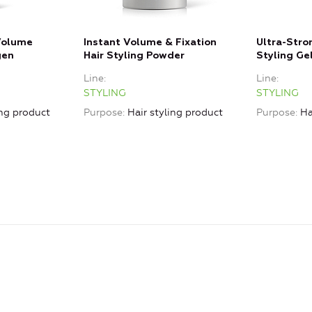
 Volume
Instant Volume & Fixation
Ultra-Stro
gen
Hair Styling Powder
Styling Ge
Line
Line
STYLING
STYLING
ing product
Purpose
Hair styling product
Purpose
Ha