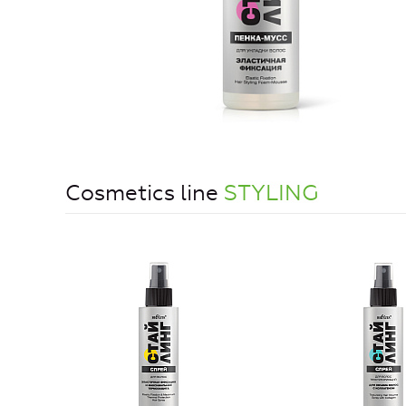
Cosmetics line
STYLING