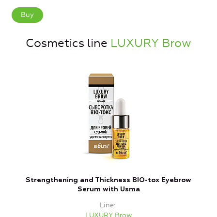
Buy
Cosmetics line
LUXURY Brow
Strengthening and Thickness BIO-tox Eyebrow
Serum with Usma
Line
LUXURY Brow