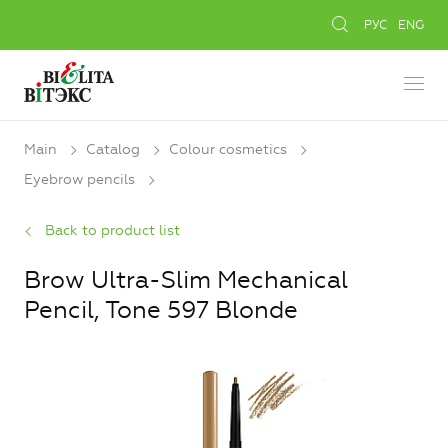
РУС
ENG
Main
Catalog
Colour cosmetics
Eyebrow pencils
Back to product list
Brow Ultra-Slim Mechanical
Pencil, Tone 597 Blonde