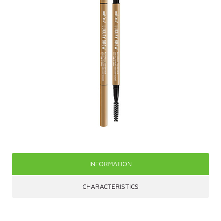
INFORMATION
CHARACTERISTICS