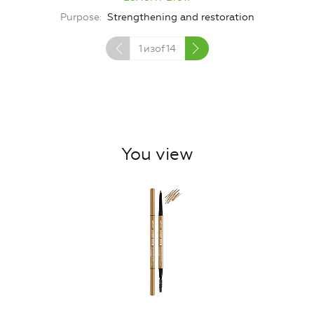
Purpose
Strengthening and restoration
1
изof
14
You view