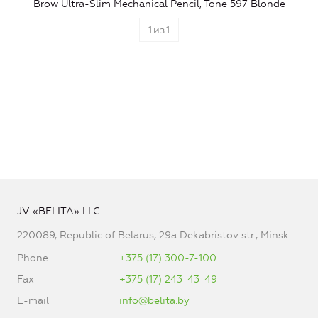
Brow Ultra-Slim Mechanical Pencil, Tone 597 Blonde
1
из
1
JV «BELITA» LLC
220089, Republic of Belarus, 29a Dekabristov str., Minsk
Phone
+375 (17) 300-7-100
Fax
+375 (17) 243-43-49
E-mail
info@belita.by