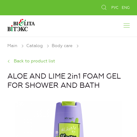
РУС
ENG
Main
Catalog
Body care
Back to product list
ALOE AND LIME 2in1 FOAM GEL
FOR SHOWER AND BATH