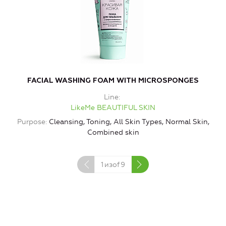
FACIAL WASHING FOAM WITH MICROSPONGES
Line
LikeMe BEAUTIFUL SKIN
Purpose
Cleansing, Toning, All Skin Types, Normal Skin,
Combined skin
1
изof
9