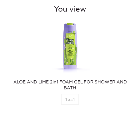
You view
ALOE AND LIME 2in1 FOAM GEL FOR SHOWER AND
BATH
1
из
1