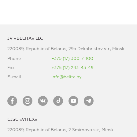
JV «BELITA» LLC
220089, Republic of Belarus, 29a Dekabristov str., Minsk
Phone
+375 (17) 300-7-100
Fax
+375 (17) 243-43-49
E-mail
info@belita.by
CJSC «VITEX»
220089, Republic of Belarus, 2 Smirnova str., Minsk