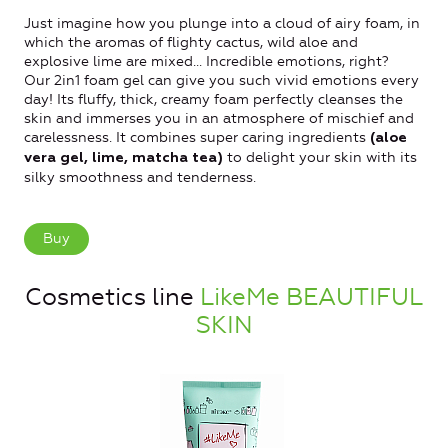
Just imagine how you plunge into a cloud of airy foam, in
which the aromas of flighty cactus, wild aloe and
explosive lime are mixed... Incredible emotions, right?
Our 2in1 foam gel can give you such vivid emotions every
day! Its fluffy, thick, creamy foam perfectly cleanses the
skin and immerses you in an atmosphere of mischief and
carelessness. It combines super caring ingredients
(aloe
to delight your skin with its
vera gel, lime, matcha tea)
silky smoothness and tenderness.
Buy
Cosmetics line
LikeMe BEAUTIFUL
SKIN