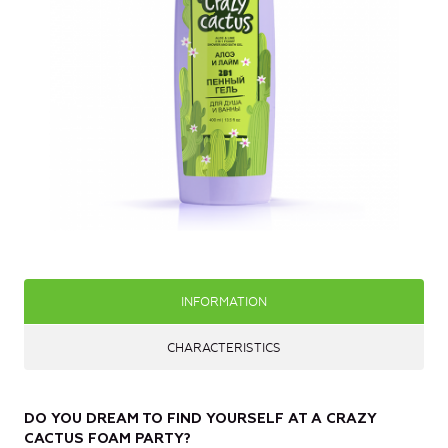
INFORMATION
CHARACTERISTICS
DO YOU DREAM TO FIND YOURSELF AT A CRAZY
CACTUS FOAM PARTY?