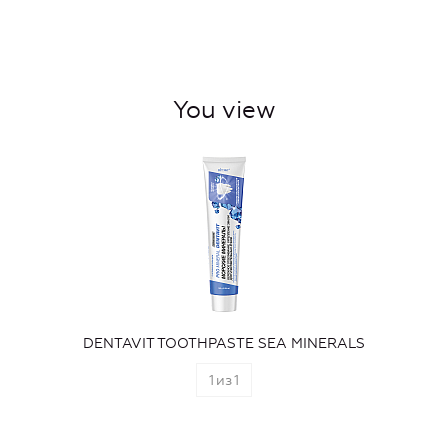
You view
DENTAVIT TOOTHPASTE SEA MINERALS
1
из
1