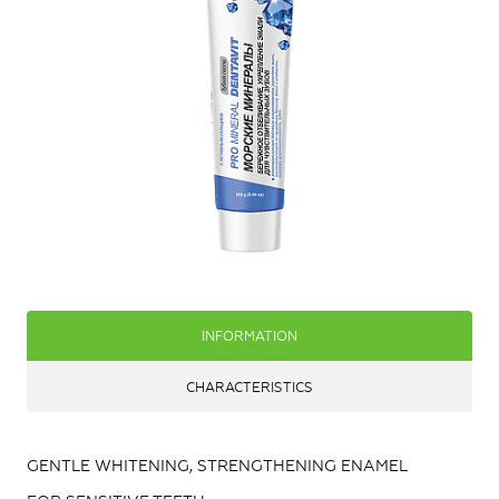
INFORMATION
CHARACTERISTICS
GENTLE WHITENING, STRENGTHENING ENAMEL