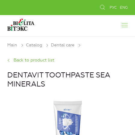
РУС
ENG
Main
Catalog
Dental care
Back to product list
DENTAVIT TOOTHPASTE SEA
MINERALS