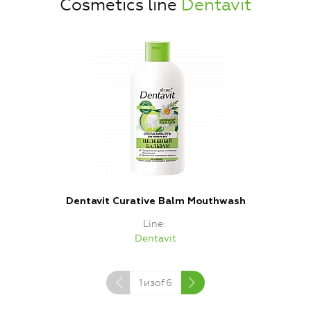
Cosmetics line
Dentavit
Dentavit Curative Balm Mouthwash
Line
Dentavit
1
изof
6