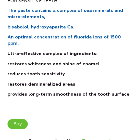
FOR SENSITIVE TEETH
The paste contains a complex of sea minerals and
micro-elements,
bisabolol, hydroxyapatite Ca.
Аn optimal concentration of fluoride ions of 1500
ppm.
Ultra-effective complex of ingredients:
restores whiteness and shine of enamel
reduces tooth sensitivity
restores demineralized areas
provides long-term smoothness of the tooth surface
Buy