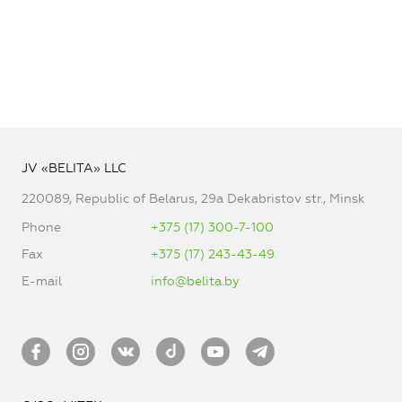
JV «BELITA» LLC
220089, Republic of Belarus, 29a Dekabristov str., Minsk
Phone
+375 (17) 300-7-100
Fax
+375 (17) 243-43-49
E-mail
info@belita.by