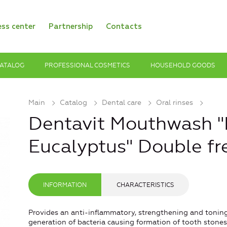
ess center
Partnership
Contacts
ATALOG
PROFESSIONAL COSMETICS
HOUSEHOLD GOODS
Main
Catalog
Dental care
Oral rinses
Dentavit Mouthwash "
Eucalyptus" Double fr
INFORMATION
CHARACTERISTICS
Provides an anti-inflammatory, strengthening and toning
generation of bacteria causing formation of tooth stones,