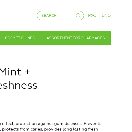
РУС
ENG
COSMETIC LINES
ASSORTMENT FOR PHARMACIES
Mint +
eshness
 effect, protection against gum diseases. Prevents
 protects from caries, provides long lasting fresh