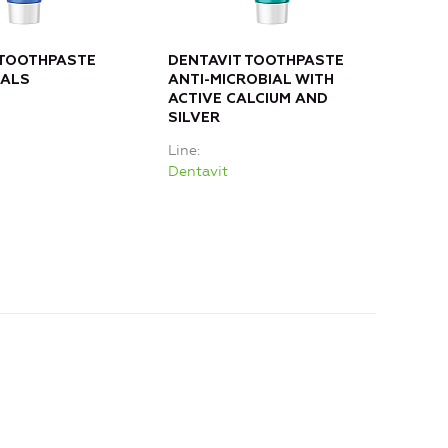
 TOOTHPASTE
DENTAVIT TOOTHPASTE
DEN
RALS
ANTI-MICROBIAL WITH
OAK
ACTIVE CALCIUM AND
CAL
SILVER
Line
Line
Dent
Dentavit