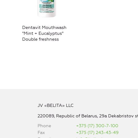
Dentavit Mouthwash
"Mint + Eucalyptus"
Double freshness
JV «BELITA» LLC
220089, Republic of Belarus, 29a Dekabristov st
Phone
+375 (17) 300-7-100
Fax
+375 (17) 243-43-49