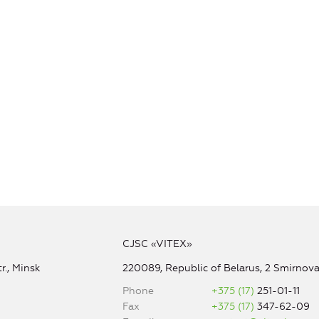
CJSC «VITEX»
r., Minsk
220089, Republic of Belarus, 2 Smirnova 
Phone
+375 (17)
251-01-11
Fax
+375 (17)
347-62-09