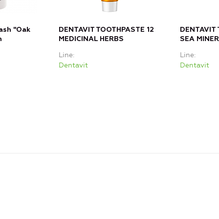
ash "Oak
DENTAVIT TOOTHPASTE 12
DENTAVIT
m
MEDICINAL HERBS
SEA MINE
Line
Line
Dentavit
Dentavit