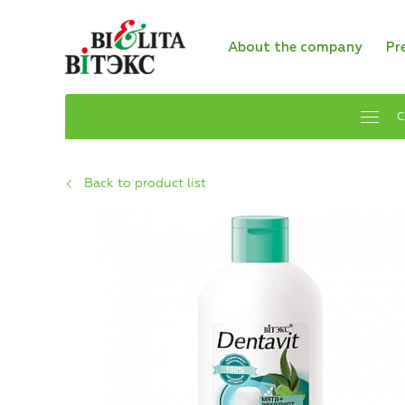
About the company
Pr
C
Back to product list