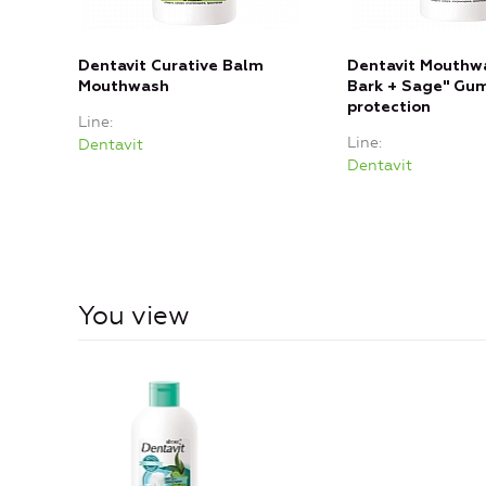
Dentavit Curative Balm
Dentavit Mouthw
Mouthwash
Bark + Sage" Gu
protection
Line
Line
Dentavit
Dentavit
You view