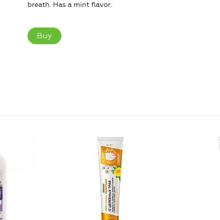
breath. Has a mint flavor.
Buy