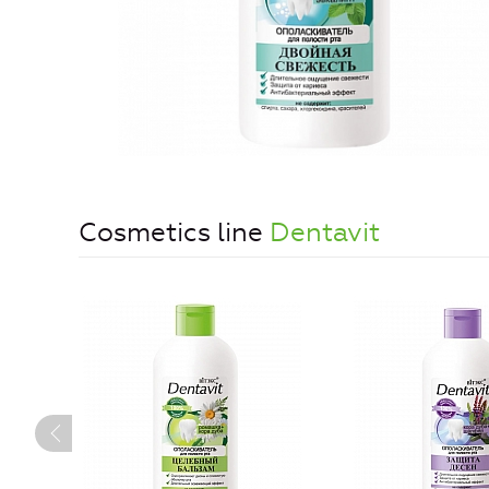
Cosmetics line
Dentavit