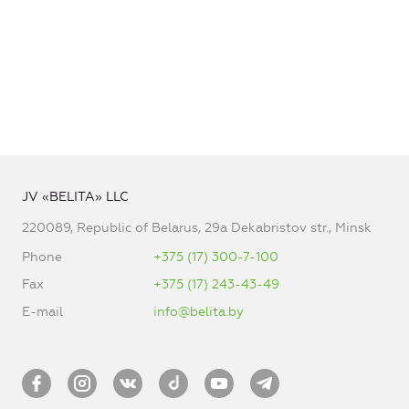
JV «BELITA» LLC
220089, Republic of Belarus, 29a Dekabristov str., Minsk
Phone
+375 (17) 300-7-100
Fax
+375 (17) 243-43-49
E-mail
info@belita.by