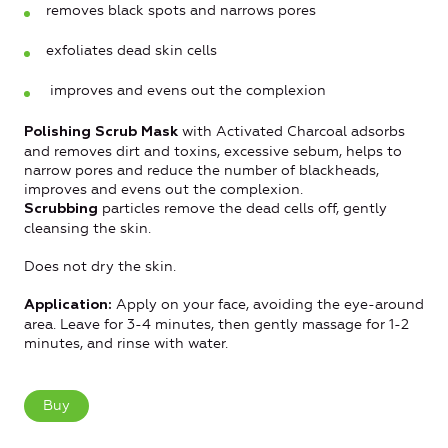
removes black spots and narrows pores
exfoliates dead skin cells
improves and evens out the complexion
with Activated Charcoal adsorbs
Polishing Scrub Mask
and removes dirt and toxins, excessive sebum, helps to
narrow pores and reduce the number of blackheads,
improves and evens out the complexion.
particles remove the dead cells off, gently
Scrubbing
cleansing the skin.
Does not dry the skin.
Apply on your face, avoiding the eye-around
Application:
area. Leave for 3-4 minutes, then gently massage for 1-2
minutes, and rinse with water.
Buy