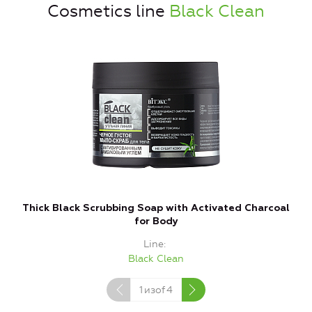
Cosmetics line
Black Clean
Thick Black Scrubbing Soap with Activated Charcoal
for Body
Line
Black Clean
1
изof
4