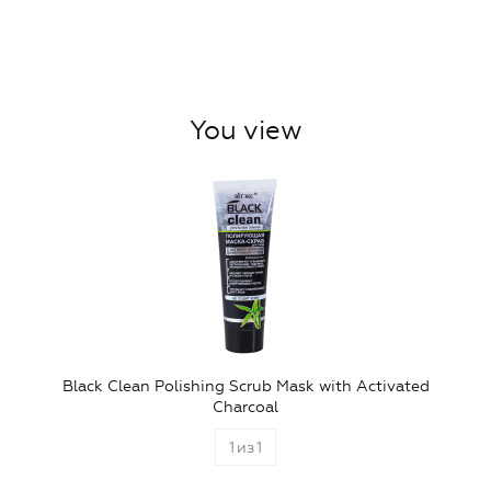
You view
Black Clean Polishing Scrub Mask with Activated
Charcoal
1
из
1