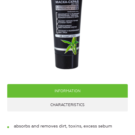
INFORMATION
CHARACTERISTICS
absorbs and removes dirt, toxins, excess sebum