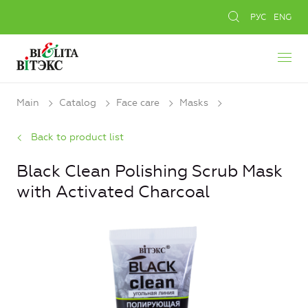
РУС
ENG
Main
Catalog
Face care
Masks
Back to product list
Black Clean Polishing Scrub Mask
with Activated Charcoal