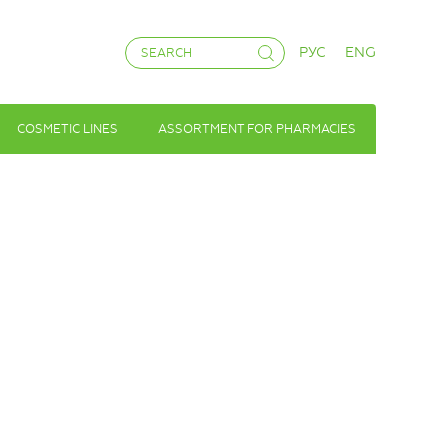
РУС
ENG
COSMETIC LINES
ASSORTMENT FOR PHARMACIES