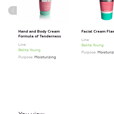
Hand and Body Cream
Facial Cream Fla
Formula of Tenderness
Line
Line
Belita Young
Belita Young
Purpose
Moisturiz
Purpose
Moisturizing