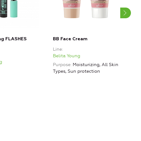
ung FLASHES
BB Face Cream
Hair
Str
Line
Line
Belita Young
g
Beli
Purpose
Moisturizing, All Skin
Purp
Types, Sun protection
rest
hydr
Smo