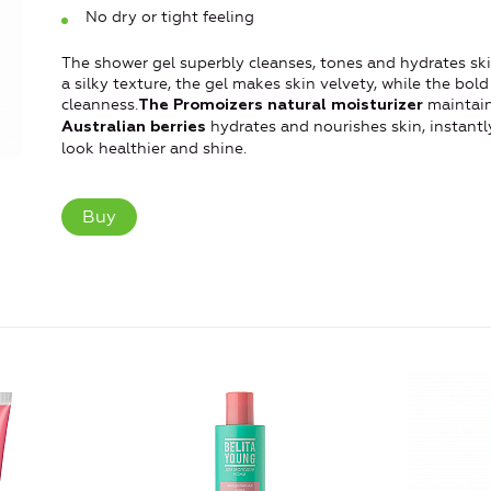
No dry or tight feeling
The shower gel superbly cleanses, tones and hydrates ski
a silky texture, the gel makes skin velvety, while the bo
cleanness.
maintain
The Promoizers natural moisturizer
hydrates and nourishes skin, instantly
Australian berries
look healthier and shine.
Buy