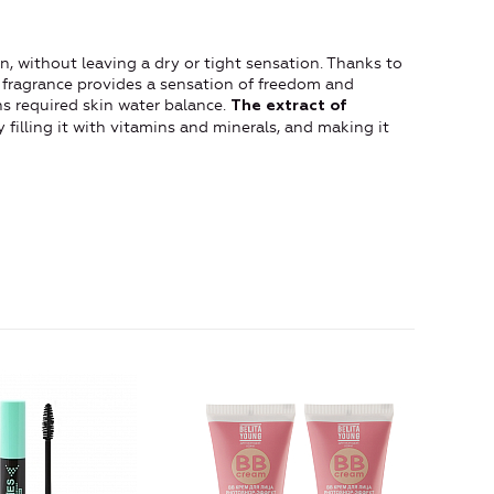
n, without leaving a dry or tight sensation. Thanks to
ld fragrance provides a sensation of freedom and
s required skin water balance.
The extract of
 filling it with vitamins and minerals, and making it