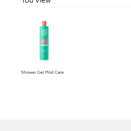
You view
Shower Gel Mild Care