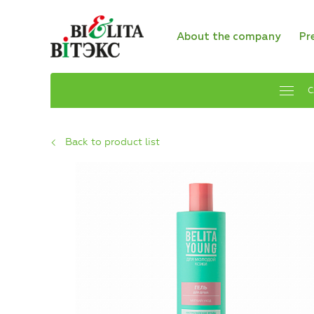
About the company
Pr
C
Back to product list