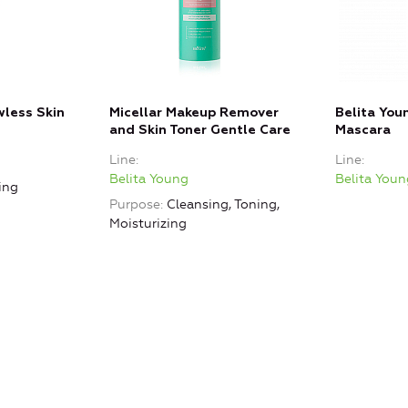
wless Skin
Micellar Makeup Remover
Belita Yo
and Skin Toner Gentle Care
Mascara
Line
Line
Belita Young
Belita Youn
ing
Purpose
Cleansing, Toning,
Moisturizing