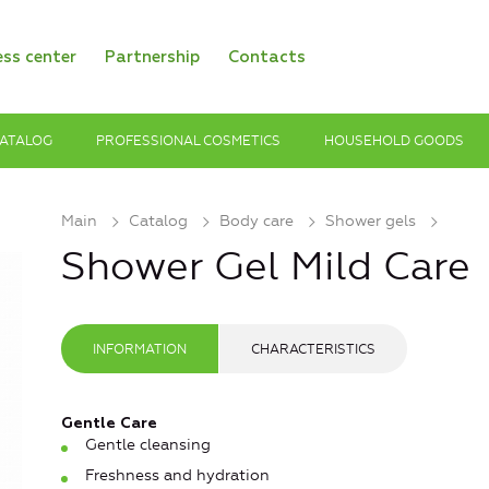
ess center
Partnership
Contacts
ATALOG
PROFESSIONAL COSMETICS
HOUSEHOLD GOODS
Main
Catalog
Body care
Shower gels
Shower Gel Mild Care
INFORMATION
CHARACTERISTICS
Gentle Care
Gentle cleansing
Freshness and hydration