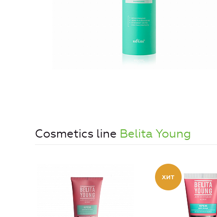
Cosmetics line
Belita Young