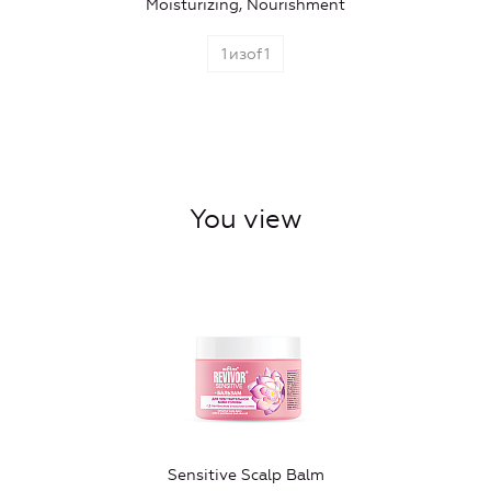
Moisturizing, Nourishment
1
изof
1
You view
Sensitive Scalp Balm