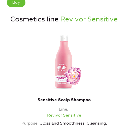
Buy
Cosmetics line
Revivor Sensitive
Sensitive Scalp Shampoo
Line
Revivor Sensitive
Purpose
Gloss and Smoothness, Cleansing,