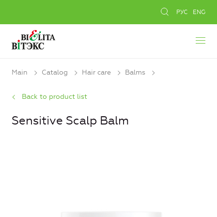
РУС
ENG
Main
Catalog
Hair care
Balms
Back to product list
Sensitive Scalp Balm