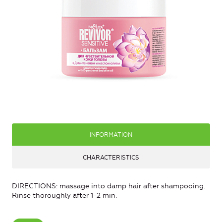
INFORMATION
CHARACTERISTICS
DIRECTIONS: massage into damp hair after shampooing.
Rinse thoroughly after 1-2 min.