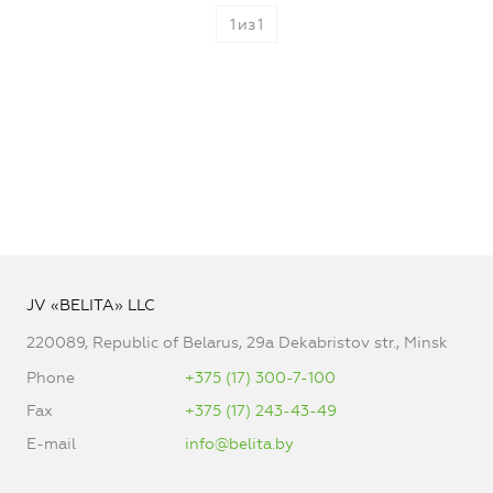
1
из
1
JV «BELITA» LLC
220089, Republic of Belarus, 29a Dekabristov str., Minsk
Phone
+375 (17) 300-7-100
Fax
+375 (17) 243-43-49
E-mail
info@belita.by