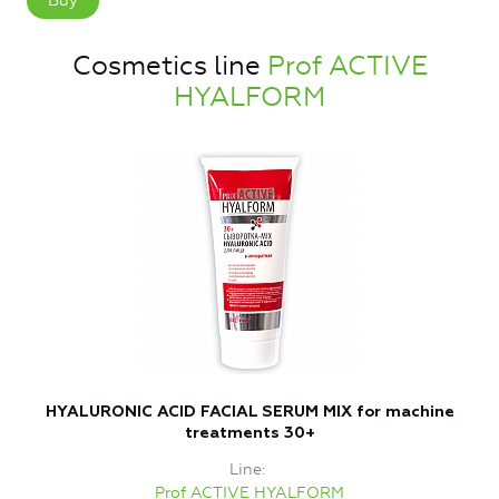
Buy
Cosmetics line
Prof ACTIVE
HYALFORM
HYALURONIC ACID FACIAL SERUM MIX for machine
L
treatments 30+
Line
Prof ACTIVE HYALFORM