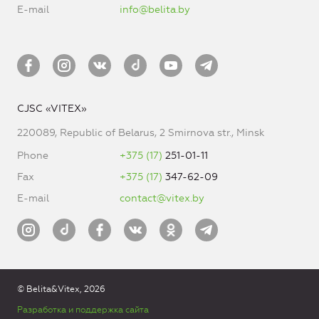
E-mail
info@belita.by
CJSC «VITEX»
220089, Republic of Belarus, 2 Smirnova str., Minsk
Phone
+375 (17)
251-01-11
Fax
+375 (17)
347-62-09
E-mail
contact@vitex.by
© Belita&Vitex, 2026
Разработка и поддержка сайта