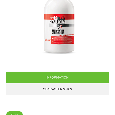
INFORMATION
CHARACTERISTICS