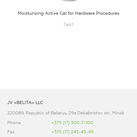
Moisturizing Active Gel for Hardware Procedures
1
из
1
JV «BELITA» LLC
220089, Republic of Belarus, 29a Dekabristov str., Minsk
Phone
+375 (17) 300-7-100
Fax
+375 (17) 243-43-49