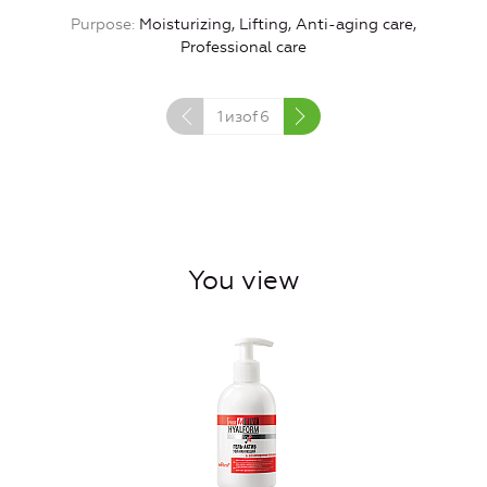
Purpose
Moisturizing, Lifting, Anti-aging care,
Professional care
1
изof
6
You view