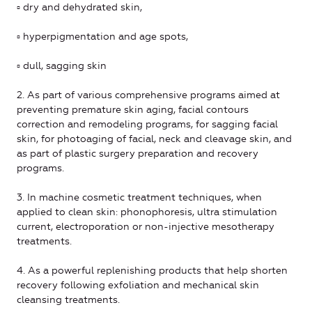
▫ dry and dehydrated skin,
▫ hyperpigmentation and age spots,
▫ dull, sagging skin
2. As part of various comprehensive programs aimed at
preventing premature skin aging, facial contours
correction and remodeling programs, for sagging facial
skin, for photoaging of facial, neck and cleavage skin, and
as part of plastic surgery preparation and recovery
programs.
3. In machine cosmetic treatment techniques, when
applied to clean skin: phonophoresis, ultra stimulation
current, electroporation or non-injective mesotherapy
treatments.
4. As a powerful replenishing products that help shorten
recovery following exfoliation and mechanical skin
cleansing treatments.