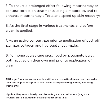
5. To ensure a prolonged effect following mesotherapy or
contour correction treatments using a mesoroller, and to
enhance mesotherapy effects and speed up skin recovery;
6. As the final stage in various treatments, and before
cream is applied.
7. As an active concentrate prior to application of peel-off
alginate, collagen and hydrogel sheet masks.
8. For home course care prescribed by a cosmetologist:
both applied on their own and prior to application of
cream
All the gel formulas are compatible with every cosmetics line and can be used on
their own as products prescribed for various rejuvenating and regenerating
treatments.
Highly active, harmoniously complementary and mutual intensifying core
INGREDIENTS included into every product of the line: