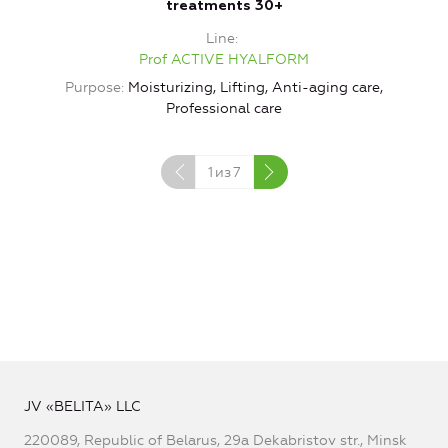
treatments 30+
Line
Prof ACTIVE HYALFORM
Purpose
Moisturizing, Lifting, Anti-aging care,
Professional care
1
из
7
JV «BELITA» LLC
220089, Republic of Belarus, 29a Dekabristov str., Minsk