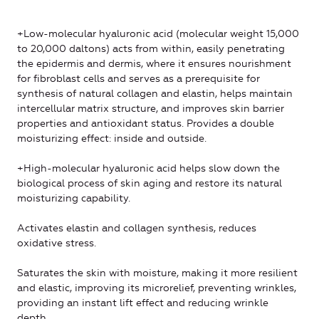
+Low-molecular hyaluronic acid (molecular weight 15,000
to 20,000 daltons) acts from within, easily penetrating
the epidermis and dermis, where it ensures nourishment
for fibroblast cells and serves as a prerequisite for
synthesis of natural collagen and elastin, helps maintain
intercellular matrix structure, and improves skin barrier
properties and antioxidant status. Provides a double
moisturizing effect: inside and outside.
+High-molecular hyaluronic acid helps slow down the
biological process of skin aging and restore its natural
moisturizing capability.
Activates elastin and collagen synthesis, reduces
oxidative stress.
Saturates the skin with moisture, making it more resilient
and elastic, improving its microrelief, preventing wrinkles,
providing an instant lift effect and reducing wrinkle
depth.