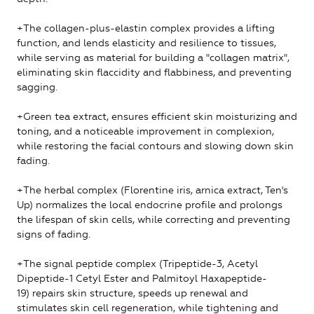
+The collagen-plus-elastin complex provides a lifting
function, and lends elasticity and resilience to tissues,
while serving as material for building a "collagen matrix",
eliminating skin flaccidity and flabbiness, and preventing
sagging.
+Green tea extract, ensures efficient skin moisturizing and
toning, and a noticeable improvement in complexion,
while restoring the facial contours and slowing down skin
fading.
+The herbal complex (Florentine iris, arnica extract, Ten's
Up) normalizes the local endocrine profile and prolongs
the lifespan of skin cells, while correcting and preventing
signs of fading.
+The signal peptide complex (Tripeptide-3, Acetyl
Dipeptide-1 Cetyl Ester and Palmitoyl Haxapeptide-
19) repairs skin structure, speeds up renewal and
stimulates skin cell regeneration, while tightening and