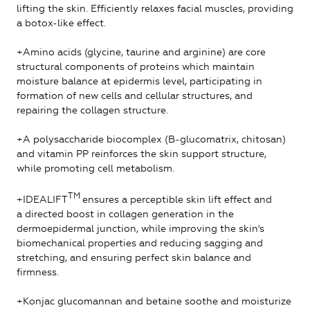
lifting the skin. Efficiently relaxes facial muscles, providing
a botox-like effect.
+Amino acids (glycine, taurine and arginine) are core
structural components of proteins which maintain
moisture balance at epidermis level, participating in
formation of new cells and cellular structures, and
repairing the collagen structure.
+A polysaccharide biocomplex (B-glucomatrix, chitosan)
and vitamin PP reinforces the skin support structure,
while promoting cell metabolism.
ТМ
+IDEALIFT
ensures a perceptible skin lift effect and
a directed boost in collagen generation in the
dermoepidermal junction, while improving the skin's
biomechanical properties and reducing sagging and
stretching, and ensuring perfect skin balance and
firmness.
+Konjac glucomannan and betaine soothe and moisturize