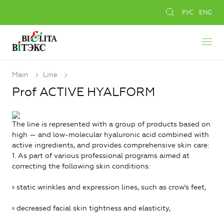
РУС
ENG
Main
Line
Prof ACTIVE HYALFORM
The line is represented with a group of products based on
high — and low-molecular hyaluronic acid combined with
active ingredients, and provides comprehensive skin care:
1. As part of various professional programs aimed at
correcting the following skin conditions:
▫ static wrinkles and expression lines, such as crow's feet,
▫ decreased facial skin tightness and elasticity,