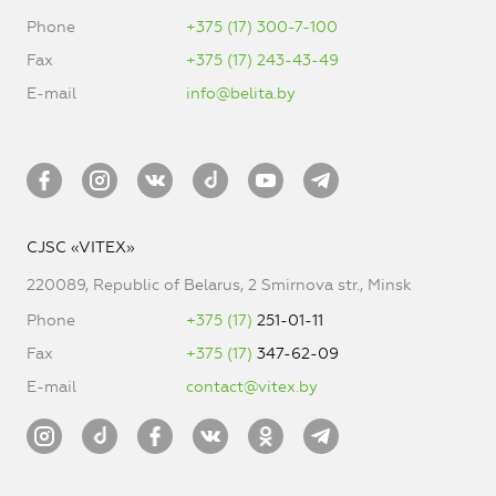
Phone
+375 (17) 300-7-100
Fax
+375 (17) 243-43-49
E-mail
info@belita.by
CJSC «VITEX»
220089, Republic of Belarus, 2 Smirnova str., Minsk
Phone
+375 (17)
251-01-11
Fax
+375 (17)
347-62-09
E-mail
contact@vitex.by