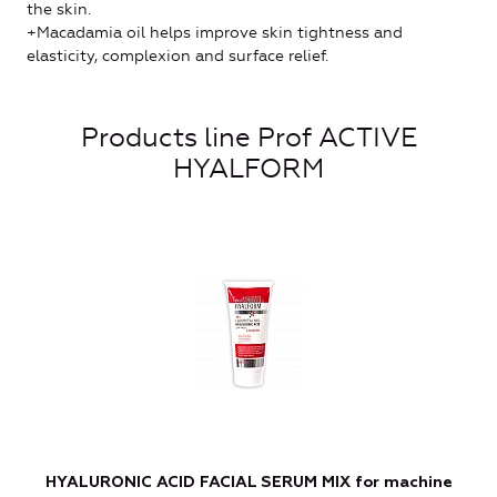
the skin.
+Macadamia oil helps improve skin tightness and
elasticity, complexion and surface relief.
Products line Prof ACTIVE
HYALFORM
HYALURONIC ACID FACIAL SERUM MIX for machine
L