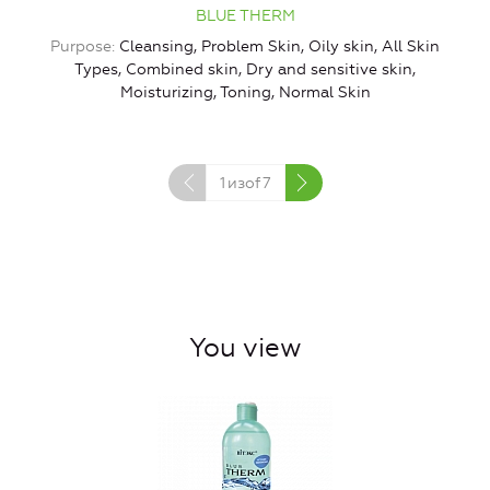
BLUE THERM
Purpose
Cleansing, Problem Skin, Oily skin, All Skin
Types, Combined skin, Dry and sensitive skin,
Moisturizing, Toning, Normal Skin
1
изof
7
You view