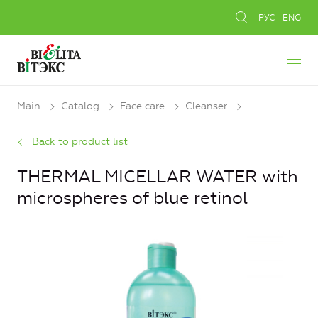
РУС
ENG
Main
Catalog
Face care
Cleanser
Back to product list
THERMAL MICELLAR WATER with
microspheres of blue retinol