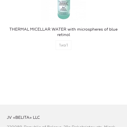
THERMAL MICELLAR WATER with microspheres of blue
retinol
1
из
1
JV «BELITA» LLC