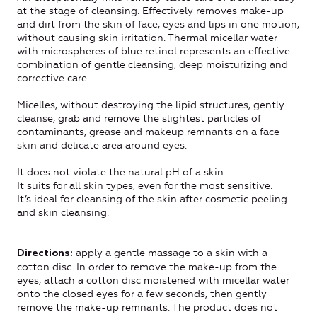
at the stage of cleansing. Effectively removes make-up
and dirt from the skin of face, eyes and lips in one motion,
without causing skin irritation. Thermal micellar water
with microspheres of blue retinol represents an effective
combination of gentle cleansing, deep moisturizing and
corrective care.
Micelles, without destroying the lipid structures, gently
cleanse, grab and remove the slightest particles of
contaminants, grease and makeup remnants on a face
skin and delicate area around eyes.
It does not violate the natural pH of a skin.
It suits for all skin types, even for the most sensitive.
It’s ideal for cleansing of the skin after cosmetic peeling
and skin cleansing.
apply a gentle massage to a skin with a
Directions:
cotton disc. In order to remove the make-up from the
eyes, attach a cotton disc moistened with micellar water
onto the closed eyes for a few seconds, then gently
remove the make-up remnants. The product does not