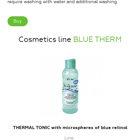
require washing with water and additional washing.
Buy
Cosmetics line
BLUE THERM
THERMAL TONIC with microspheres of blue retinol
T
Line