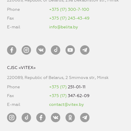
220089, Republic of Belarus, 29a Dekabristov str., Minsk
Phone
+375 (17) 300-7-100
Fax
+375 (17) 243-43-49
E-mail
info@belita.by
CJSC «VITEX»
220089, Republic of Belarus, 2 Smirnova str., Minsk
Phone
+375 (17)
251-01-11
Fax
+375 (17)
347-62-09
E-mail
contact@vitex.by