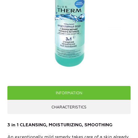
INFORMATION
CHARACTERISTICS
3 in 1 CLEANSING, MOISTURIZING, SMOOTHING
An exceptionally mild remedy takes care of a skin already