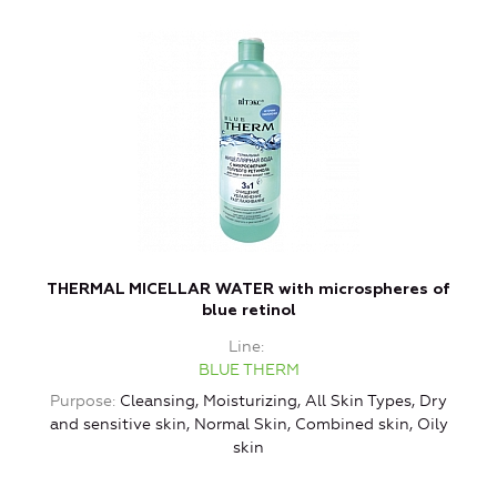
THERMAL MICELLAR WATER with microspheres of
blue retinol
Line
BLUE THERM
Purpose
Cleansing, Moisturizing, All Skin Types, Dry
and sensitive skin, Normal Skin, Combined skin, Oily
skin