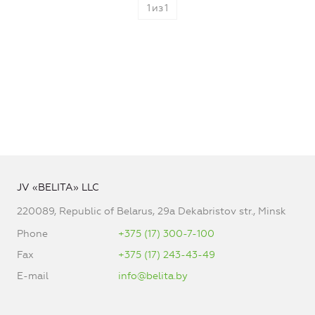
1
из
1
JV «BELITA» LLC
220089, Republic of Belarus, 29a Dekabristov str., Minsk
Phone
+375 (17) 300-7-100
Fax
+375 (17) 243-43-49
E-mail
info@belita.by