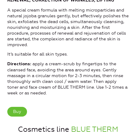
RENEWAL, CORRECTION OF WRINKLES, LIFTING
A special cream formula with melting microparticles and
natural jojoba granules gently, but effectively polishes the
skin, exfoliates the dead cells, simultaneously cleansing,
nourishing and moisturizing a skin. After the first
procedure, processes of renewal and rejuvenation of cells
are started, the complexion and radiance of the skin is
improved.
It’s suitable for all skin types.
apply a cream-scrub by fingertips to the
Directions:
cleansed face, avoiding the area around eyes. Gently
massage in a circular motion for 2-3 minutes, then rinse
thoroughly with clean cool / warm water. Then apply
toner and face cream of BLUE THERM line. Use 1-2 times a
week or as needed.
Buy
Cosmetics line
BLUE THERM