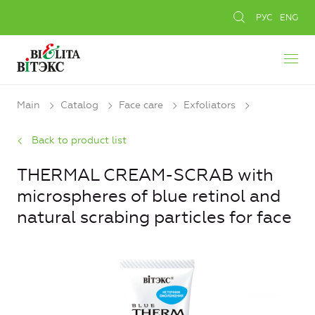
РУС
ENG
Main
Catalog
Face care
Exfoliators
Back to product list
THERMAL CREAM-SCRAB with
microspheres of blue retinol and
natural scrabing particles for face