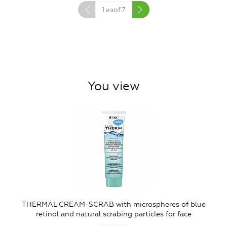
1
изof
7
You view
THERMAL CREAM-SCRAB with microspheres of blue
retinol and natural scrabing particles for face