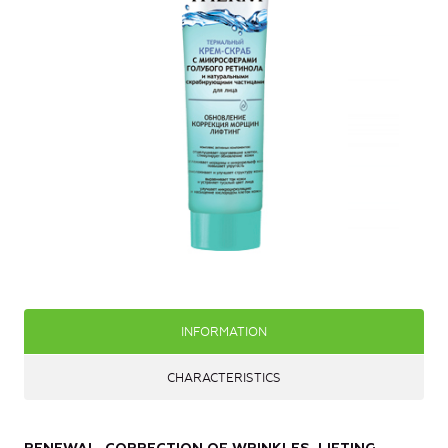
INFORMATION
CHARACTERISTICS