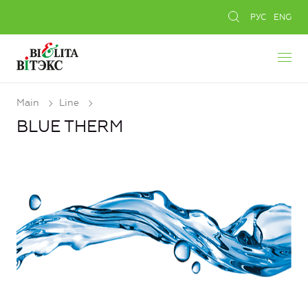
РУС
ENG
Main
Line
BLUE THERM