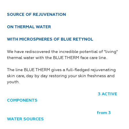
SOURCE OF REJUVENATION
ON THERMAL WATER
WITH MICROSPHERES OF BLUE RETYNOL
We have rediscovered the incredible potential of "living"
thermal water with the BLUE THERM face care line.
The line BLUE THERM gives a full-fledged rejuvenating
skin care, day by day restoring your skin freshness and
youth.
3 ACTIVE
COMPONENTS
from 3
WATER SOURCES