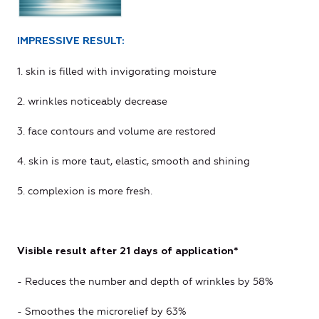
IMPRESSIVE RESULT:
1. skin is filled with invigorating moisture
2. wrinkles noticeably decrease
3. face contours and volume are restored
4. skin is more taut, elastic, smooth and shining
5. complexion is more fresh.
Visible result after 21 days of application*
- Reduces the number and depth of wrinkles by 58%
- Smoothes the microrelief by 63%