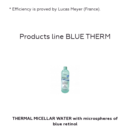
* Efficiency is proved by Lucas Meyer (France).
Products line BLUE THERM
THERMAL MICELLAR WATER with microspheres of
blue retinol