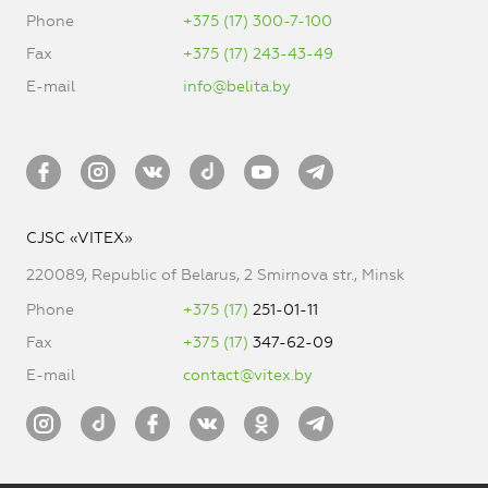
Phone
+375 (17) 300-7-100
Fax
+375 (17) 243-43-49
E-mail
info@belita.by
CJSC «VITEX»
220089, Republic of Belarus, 2 Smirnova str., Minsk
Phone
+375 (17)
251-01-11
Fax
+375 (17)
347-62-09
E-mail
contact@vitex.by