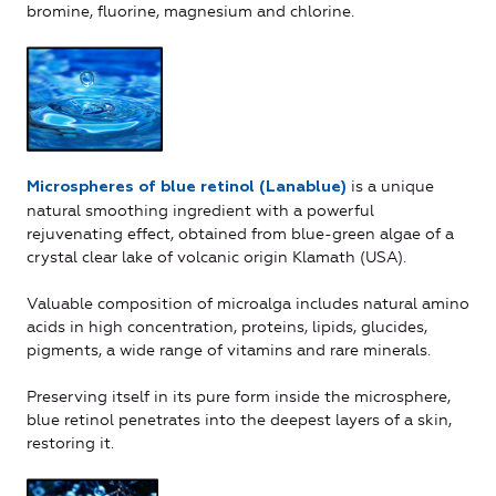
bromine, fluorine, magnesium and chlorine.
is a unique
Microspheres of blue retinol (Lanablue)
natural smoothing ingredient with a powerful
rejuvenating effect, obtained from blue-green algae of a
crystal clear lake of volcanic origin Klamath (USA).
Valuable composition of microalga includes natural amino
acids in high concentration, proteins, lipids, glucides,
pigments, a wide range of vitamins and rare minerals.
Preserving itself in its pure form inside the microsphere,
blue retinol penetrates into the deepest layers of a skin,
restoring it.