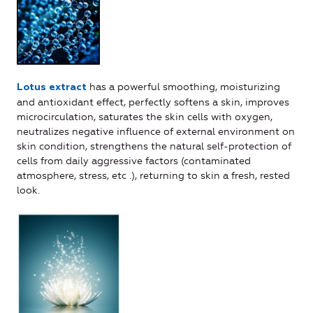
has a powerful smoothing, moisturizing
Lotus extract
and antioxidant effect, perfectly softens a skin, improves
microcirculation, saturates the skin cells with oxygen,
neutralizes negative influence of external environment on
skin condition, strengthens the natural self-protection of
cells from daily aggressive factors (contaminated
atmosphere, stress, etc .), returning to skin a fresh, rested
look.