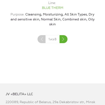
Line
BLUE THERM
Purpose
Cleansing, Moisturizing, All Skin Types, Dry
and sensitive skin, Normal Skin, Combined skin, Oily
skin
1
из
8
JV «BELITA» LLC
220089, Republic of Belarus, 29a Dekabristov str., Minsk