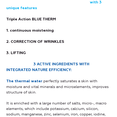
with 3
unique features
Triple Action BLUE THERM
1. continuous moistening
2. CORRECTION OF WRINKLES
3. LIFTING
3 ACTIVE INGREDIENTS WITH
INTEGRATED NATURE EFFICIENCY:
perfectly saturates a skin with
The thermal water
moisture and vital minerals and microelements, improves
structure of skin.
It is enriched with a large number of salts, micro-, macro
elements, which include potassium, calcium, silicon,
sodium, manganese, zinc, selenium, iron, copper, iodine,