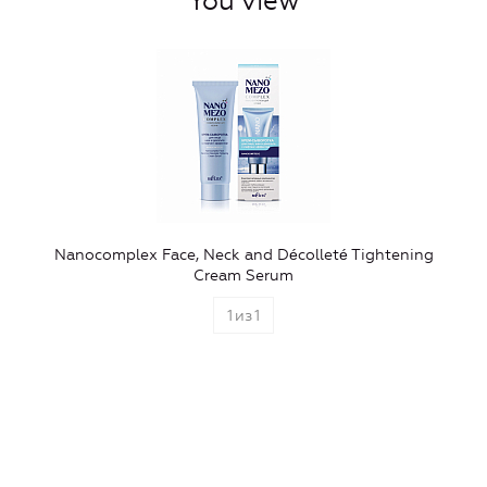
You view
Nanocomplex Face, Neck and Décolleté Tightening
Cream Serum
1
из
1