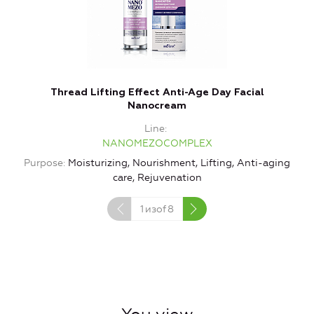
Thread Lifting Effect Anti-Age Day Facial
Nanocream
Line
NANOMEZOCOMPLEX
Purpose
Moisturizing, Nourishment, Lifting, Anti-aging
care, Rejuvenation
1
изof
8