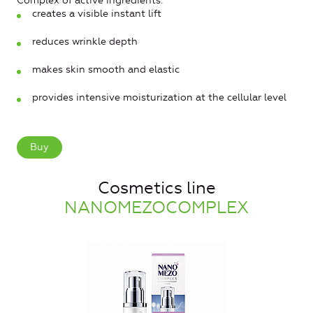
Complex of active ingredients:
creates a visible instant lift
reduces wrinkle depth
makes skin smooth and elastic
provides intensive moisturization at the cellular level
Buy
Cosmetics line
NANOMEZOCOMPLEX