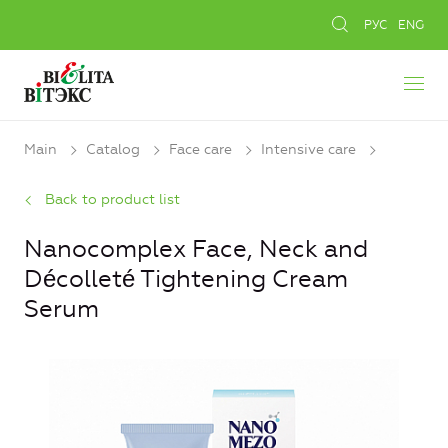
РУС
ENG
Main
Catalog
Face care
Intensive care
Back to product list
Nanocomplex Face, Neck and
Décolleté Tightening Cream
Serum