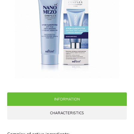
INFORMATION
CHARACTERISTICS