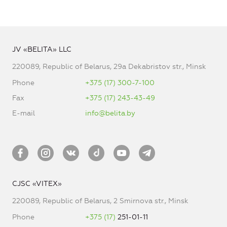
JV «BELITA» LLC
220089, Republic of Belarus, 29a Dekabristov str., Minsk
Phone
+375 (17) 300-7-100
Fax
+375 (17) 243-43-49
E-mail
info@belita.by
CJSC «VITEX»
220089, Republic of Belarus, 2 Smirnova str., Minsk
Phone
+375 (17)
251-01-11