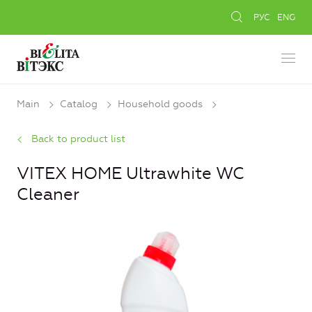
РУС
ENG
Main
Catalog
Household goods
Back to product list
VITEX HOME Ultrawhite WC
Cleaner