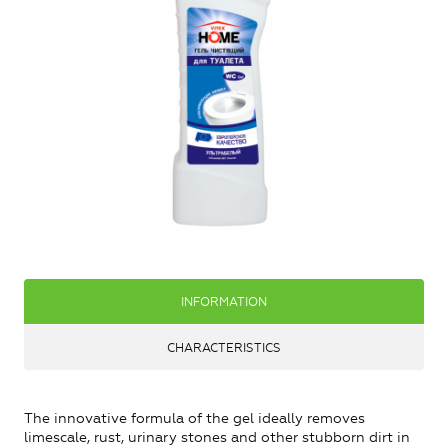
INFORMATION
CHARACTERISTICS
The innovative formula of the gel ideally removes
limescale, rust, urinary stones and other stubborn dirt in