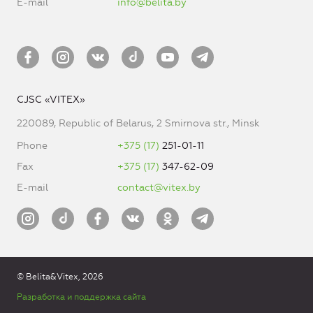
E-mail
info@belita.by
CJSC «VITEX»
220089, Republic of Belarus, 2 Smirnova str., Minsk
Phone
+375 (17)
251-01-11
Fax
+375 (17)
347-62-09
E-mail
contact@vitex.by
© Belita&Vitex, 2026
Разработка и поддержка сайта