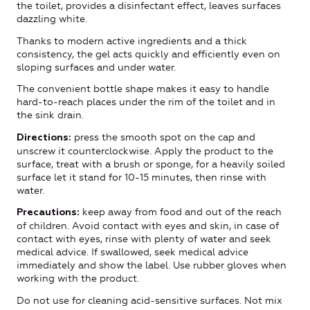
the toilet, provides a disinfectant effect, leaves surfaces
dazzling white.
Thanks to modern active ingredients and a thick
consistency, the gel acts quickly and efficiently even on
sloping surfaces and under water.
The convenient bottle shape makes it easy to handle
hard-to-reach places under the rim of the toilet and in
the sink drain.
press the smooth spot on the cap and
Directions:
unscrew it counterclockwise. Apply the product to the
surface, treat with a brush or sponge, for a heavily soiled
surface let it stand for 10-15 minutes, then rinse with
water.
keep away from food and out of the reach
Precautions:
of children. Avoid contact with eyes and skin, in case of
contact with eyes, rinse with plenty of water and seek
medical advice. If swallowed, seek medical advice
immediately and show the label. Use rubber gloves when
working with the product.
Do not use for cleaning acid-sensitive surfaces. Not mix