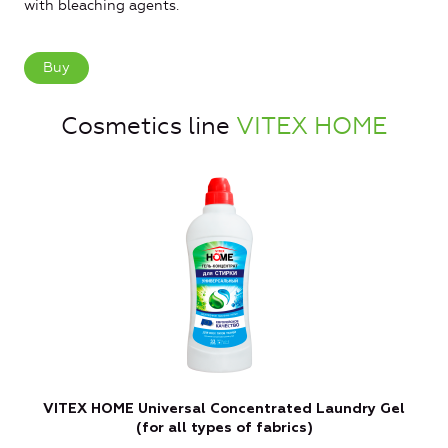
with bleaching agents.
Buy
Cosmetics line
VITEX HOME
VITEX HOME Universal Concentrated Laundry Gel
(for all types of fabrics)