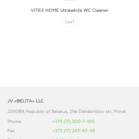
VITEX HOME Ultrawhite WC Cleaner
1
из
1
JV «BELITA» LLC
220089, Republic of Belarus, 29a Dekabristov str., Minsk
Phone
+375 (17) 300-7-100
Fax
+375 (17) 243-43-49