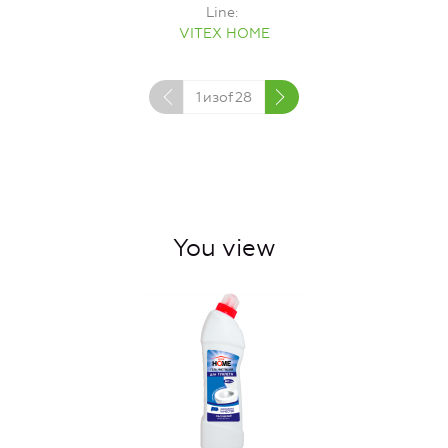
Line
VITEX HOME
1
изof
28
You view