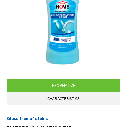
INFORMATION
CHARACTERISTICS
Gloss free of stains