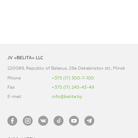
JV «BELITA» LLC
220089, Republic of Belarus, 29a Dekabristov str., Minsk
Phone
+375 (17) 300-7-100
Fax
+375 (17) 243-43-49
E-mail
info@belita.by