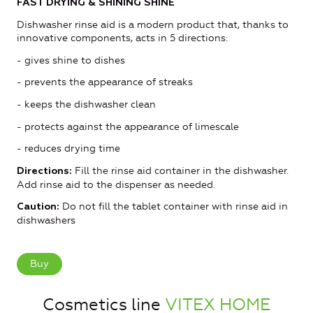
FAST DRYING & SHINING SHINE
Dishwasher rinse aid is a modern product that, thanks to
innovative components, acts in 5 directions:
- gives shine to dishes
- prevents the appearance of streaks
- keeps the dishwasher clean
- protects against the appearance of limescale
- reduces drying time
Fill the rinse aid container in the dishwasher.
Directions:
Add rinse aid to the dispenser as needed.
Do not fill the tablet container with rinse aid in
Caution:
dishwashers
Buy
Cosmetics line
VITEX HOME