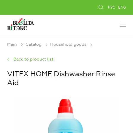
РУС
ENG
Main
Catalog
Household goods
Back to product list
VITEX HOME Dishwasher Rinse
Aid