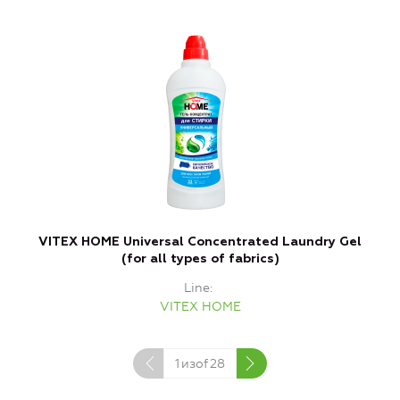
VITEX HOME Universal Concentrated Laundry Gel
(for all types of fabrics)
Line
VITEX HOME
1
изof
28