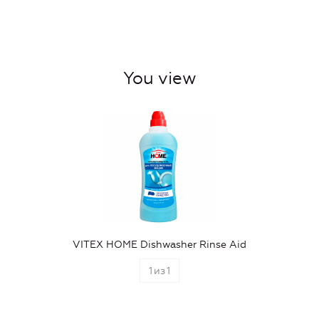
You view
VITEX HOME Dishwasher Rinse Aid
1
из
1