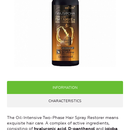
INFORMATION
CHARACTERISTICS
The Oil-Intensive Two-Phase Hair Spray Restorer means
exquisite hair care. A complex of active ingredients,
consisting of
,
and
hyaluronic acid
D-panthenol
jojoba