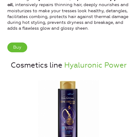
, intensively repairs thinning hair, deeply nourishes and
oil
moisturizes to make your tresses look healthy, detangles,
facilitates combing, protects hair against thermal damage
during hot styling, prevents dryness and breakage, and
adds a flawless glow and glossy sheen.
Buy
Cosmetics line
Hyaluronic Power