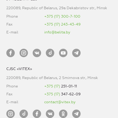
220089, Republic of Belarus, 29a Dekabristov str., Minsk
Phone
+375 (17) 300-7-100
Fax
+375 (17) 243-43-49
E-mail
info@belita.by
CJSC «VITEX»
220089, Republic of Belarus, 2 Smirnova str., Minsk
Phone
+375 (17)
251-01-11
Fax
+375 (17)
347-62-09
E-mail
contact@vitex.by