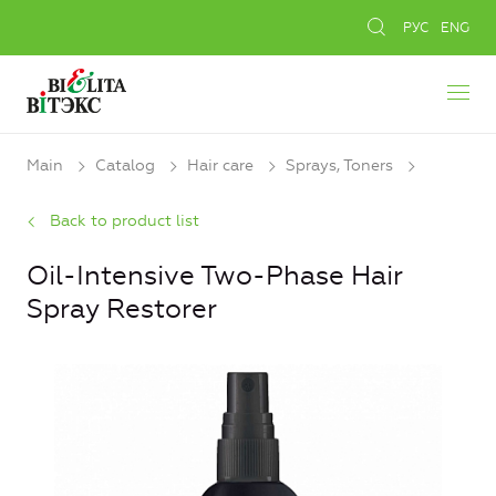
РУС
ENG
Main
Catalog
Hair care
Sprays, Toners
Back to product list
Oil-Intensive Two-Phase Hair
Spray Restorer