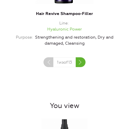
Hair Revive Shampoo-Filler
Line
Hyaluronic Power
Purpose
Strengthening and restoration, Dry and
damaged, Cleansing
1
изof
13
You view