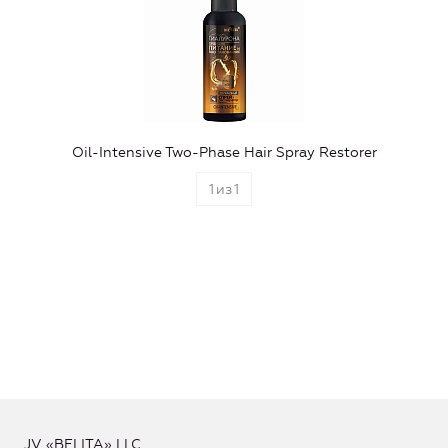
Oil-Intensive Two-Phase Hair Spray Restorer
1
из
1
JV «BELITA» LLC