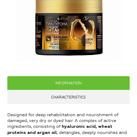
INFORMATION
CHARACTERISTICS
Designed for deep rehabilitation and nourishment of
damaged, very dry or dyed hair. A complex of active
ingredients, consisting of
hyaluronic acid, wheat
, detangles, deeply nourishes and
proteins and argan oil