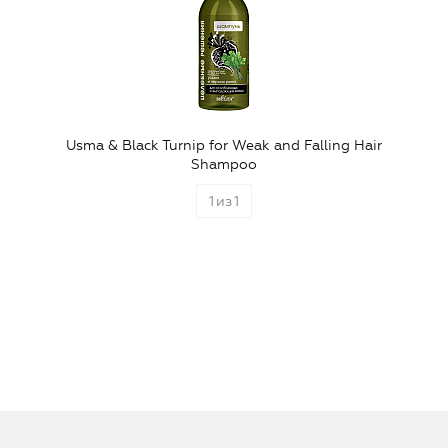
Usma & Black Turnip for Weak and Falling Hair
Shampoo
1
из
1