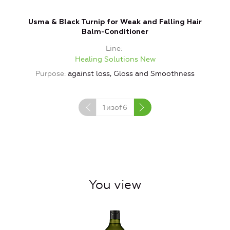
Usma & Black Turnip for Weak and Falling Hair
B
Balm-Conditioner
Line
Healing Solutions New
Purpose
against loss, Gloss and Smoothness
1
изof
6
You view