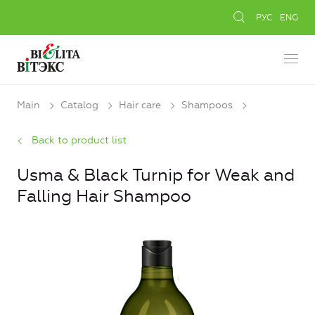
РУС
ENG
Main
Catalog
Hair care
Shampoos
Back to product list
Usma & Black Turnip for Weak and
Falling Hair Shampoo