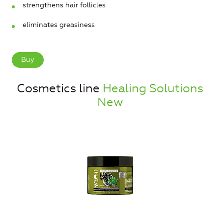
strengthens hair follicles
eliminates greasiness
Buy
Cosmetics line
Healing Solutions
New