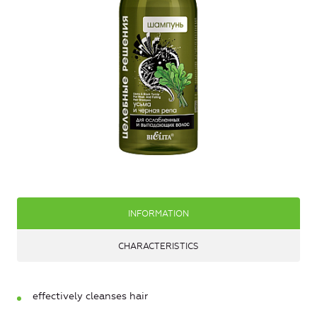
INFORMATION
CHARACTERISTICS
effectively cleanses hair