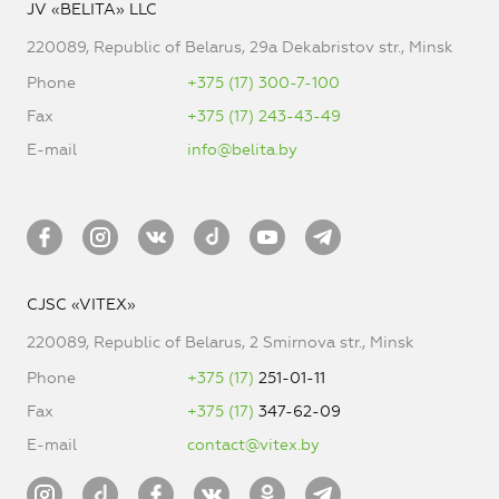
JV «BELITA» LLC
220089, Republic of Belarus, 29a Dekabristov str., Minsk
Phone
+375 (17) 300-7-100
Fax
+375 (17) 243-43-49
E-mail
info@belita.by
CJSC «VITEX»
220089, Republic of Belarus, 2 Smirnova str., Minsk
Phone
+375 (17)
251-01-11
Fax
+375 (17)
347-62-09
E-mail
contact@vitex.by