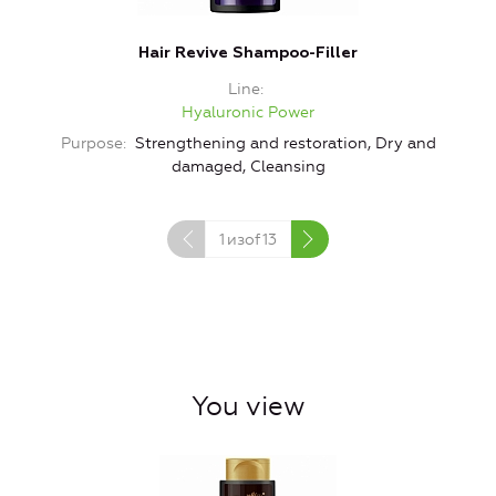
Hair Revive Shampoo-Filler
Line
Hyaluronic Power
Purpose
Strengthening and restoration, Dry and
damaged, Cleansing
1
изof
13
You view