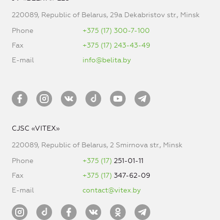
220089, Republic of Belarus, 29a Dekabristov str., Minsk
Phone
+375 (17) 300-7-100
Fax
+375 (17) 243-43-49
E-mail
info@belita.by
CJSC «VITEX»
220089, Republic of Belarus, 2 Smirnova str., Minsk
Phone
+375 (17)
251-01-11
Fax
+375 (17)
347-62-09
E-mail
contact@vitex.by