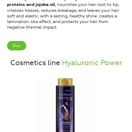
, nourishes your hair root to tip,
proteins and jojoba oil
vitalizes tresses, reduces breakage, and leaves your hair
soft and elastic, with a lasting, healthy shine. creates a
lamination-like effect, and protects your hair from
negative thermal impact.
Buy
Cosmetics line
Hyaluronic Power