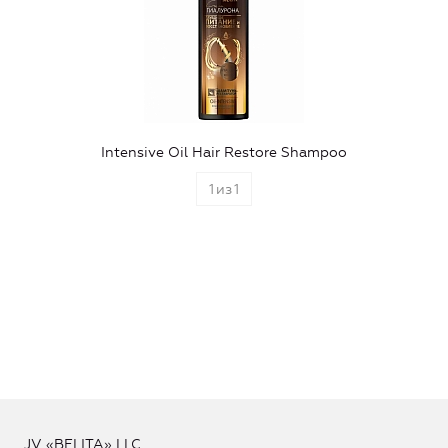
Intensive Oil Hair Restore Shampoo
1
из
1
JV «BELITA» LLC