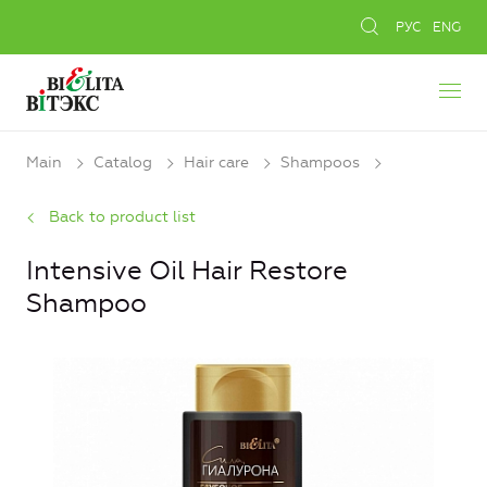
РУС
ENG
Main
Catalog
Hair care
Shampoos
Back to product list
Intensive Oil Hair Restore
Shampoo