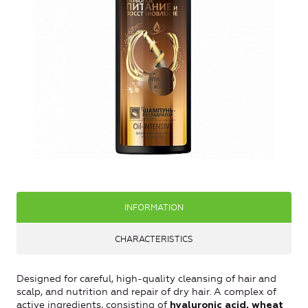
INFORMATION
CHARACTERISTICS
Designed for careful, high-quality cleansing of hair and
scalp, and nutrition and repair of dry hair. A complex of
active ingredients, consisting of
hyaluronic acid, wheat