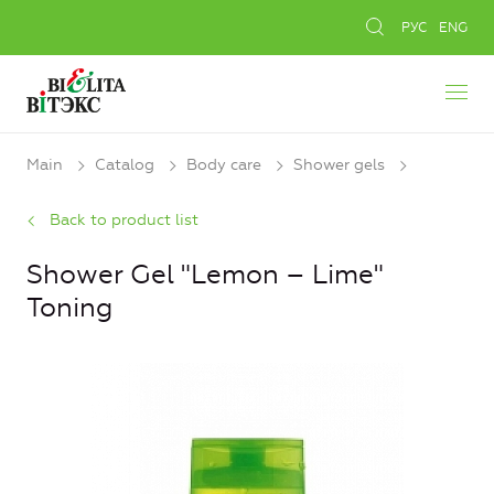
РУС
ENG
Main
Catalog
Body care
Shower gels
Back to product list
Shower Gel "Lemon – Lime"
Toning