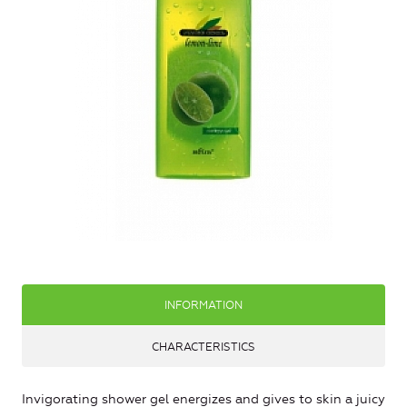
INFORMATION
CHARACTERISTICS
Invigorating shower gel energizes and gives to skin a juicy