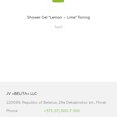
Shower Gel "Lemon – Lime" Toning
1
из
1
JV «BELITA» LLC
220089, Republic of Belarus, 29a Dekabristov str., Minsk
Phone
+375 (17) 300-7-100