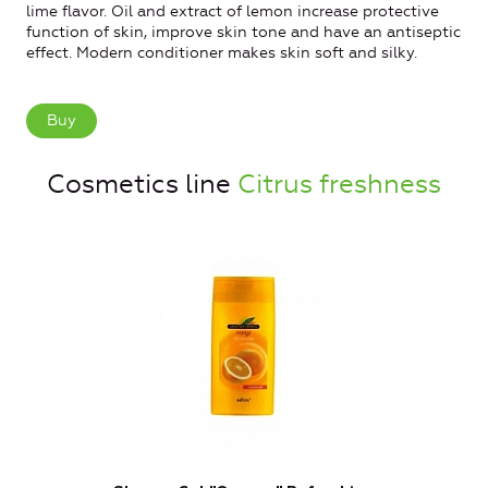
lime flavor. Oil and extract of lemon increase protective
function of skin, improve skin tone and have an antiseptic
effect. Modern conditioner makes skin soft and silky.
Buy
Cosmetics line
Citrus freshness