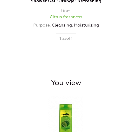
Shower Gel "Orange" Refreshing
Line
Citrus freshness
Purpose
Cleansing, Moisturizing
1
изof
1
You view