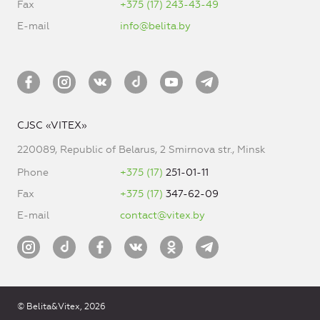
Fax
+375 (17) 243-43-49
E-mail
info@belita.by
CJSC «VITEX»
220089, Republic of Belarus, 2 Smirnova str., Minsk
Phone
+375 (17)
251-01-11
Fax
+375 (17)
347-62-09
E-mail
contact@vitex.by
© Belita&Vitex, 2026