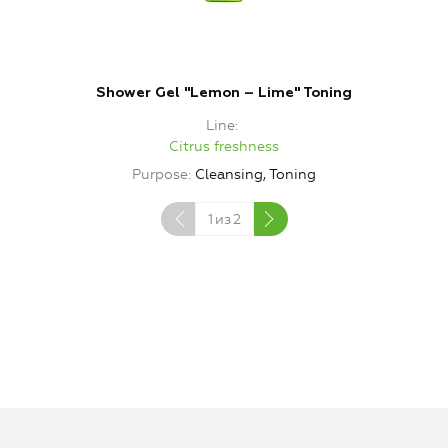
Shower Gel "Lemon – Lime" Toning
Line
Citrus freshness
Purpose
Cleansing, Toning
1
из
2