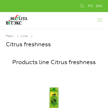
РУС
ENG
Main
Line
Citrus freshness
Products line Citrus freshness