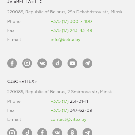
JV «BELITA» LLC
220089, Republic of Belarus, 29a Dekabristov str., Minsk
Phone
+375 (17) 300-7-100
Fax
+375 (17) 243-43-49
E-mail
info@belita.by
CJSC «VITEX»
220089, Republic of Belarus, 2 Smirnova str., Minsk
Phone
+375 (17)
251-01-11
Fax
+375 (17)
347-62-09
E-mail
contact@vitex.by