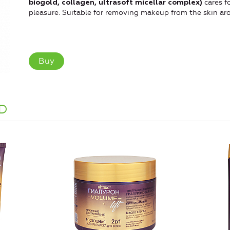
cares fo
biogold, collagen, ultrasoft micellar complex)
pleasure. Suitable for removing makeup from the skin ar
Buy
D