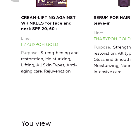
CREAM-LIFTING AGAINST
SERUM FOR HAIR
WRINKLES for face and
leave-in
neck SPF 20, 60+
Line
Line
ГИАЛУРОН GOLD
ГИАЛУРОН GOLD
Purpose
Strength
Purpose
Strengthening and
restoration, All typ
restoration, Moisturizing,
Gloss and Smoothn
Lifting, All Skin Types, Anti-
Moisturizing, Nou
aging care, Rejuvenation
Intensive care
You view