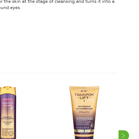
r the skin at the stage of cleansing and turns it into a
ound eyes.