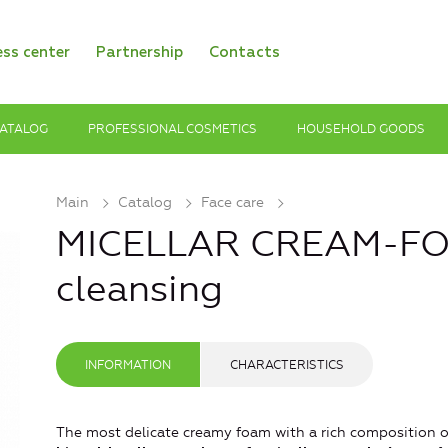
ess center
Partnership
Contacts
ATALOG
PROFESSIONAL COSMETICS
HOUSEHOLD GOODS
Main
Catalog
Face care
MICELLAR CREAM-FO
cleansing
INFORMATION
CHARACTERISTICS
The most delicate creamy foam with a rich composition o