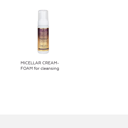
MICELLAR CREAM-
FOAM for cleansing