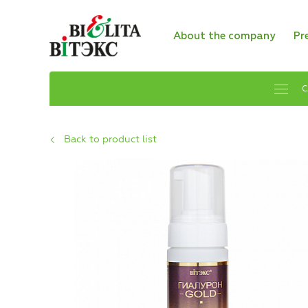
About the company
Pr
C
Back to product list