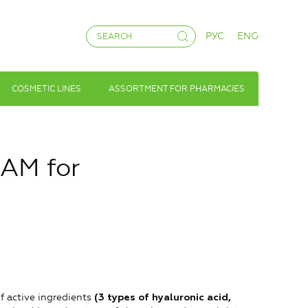
РУС
ENG
COSMETIC LINES
ASSORTMENT FOR PHARMACIES
AM for
f active ingredients
(3 types of hyaluronic acid,