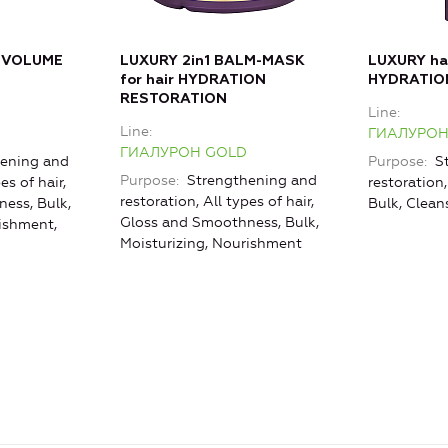
 VOLUME
LUXURY 2in1 BALM-MASK
LUXURY h
for hair HYDRATION
HYDRATIO
RESTORATION
Line
Line
ГИАЛУРОН
ГИАЛУРОН GOLD
ening and
Purpose
St
Purpose
Strengthening and
es of hair,
restoration,
restoration, All types of hair,
ess, Bulk,
Bulk, Clean
Gloss and Smoothness, Bulk,
rishment,
Moisturizing, Nourishment