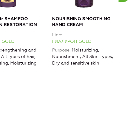
air SHAMPOO
NOURISHING SMOOTHING
MOI
N RESTORATION
HAND CREAM
Bod
Line
Line
 GOLD
ГИАЛУРОН GOLD
ГИА
rengthening and
Purpose
Moisturizing,
Purp
 All types of hair,
Nourishment, All Skin Types,
rest
sing, Moisturizing
Dry and sensitive skin
Mois
Lifti
agin