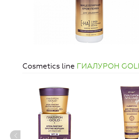
Cosmetics line
ГИАЛУРОН GOL