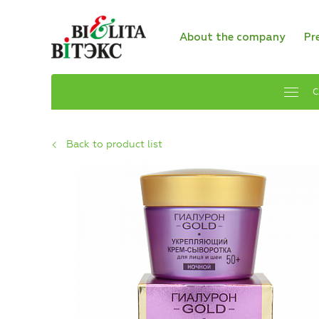
About the company
Pr
C
Back to product list