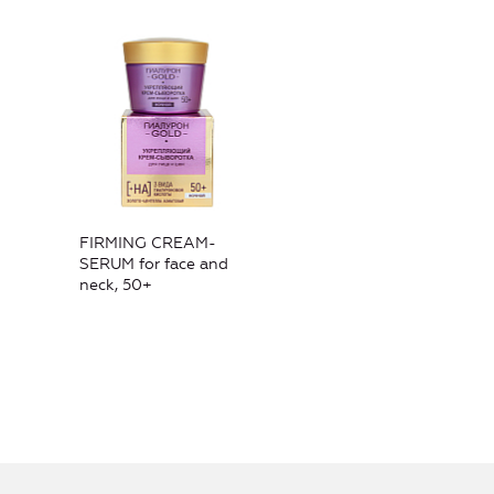
FIRMING CREAM-
SERUM for face and
neck, 50+