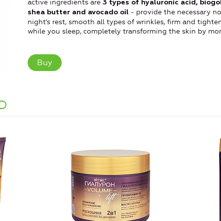
active ingredients are
3 types of hyaluronic acid, biogo
- provide the necessary no
shea butter and avocado oil
night's rest, smooth all types of wrinkles, firm and tight
while you sleep, completely transforming the skin by mor
Buy
D