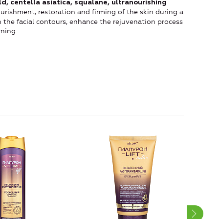
ld, centella asiatica, squalane, ultranourishing
urishment, restoration and firming of the skin during a
en the facial contours, enhance the rejuvenation process
ning.