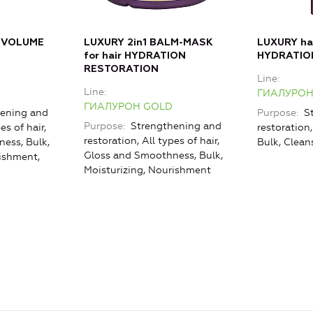
 VOLUME
LUXURY 2in1 BALM-MASK
LUXURY h
for hair HYDRATION
HYDRATIO
RESTORATION
Line
Line
ГИАЛУРОН
ГИАЛУРОН GOLD
ening and
Purpose
St
Purpose
Strengthening and
es of hair,
restoration,
restoration, All types of hair,
ess, Bulk,
Bulk, Clean
Gloss and Smoothness, Bulk,
rishment,
Moisturizing, Nourishment