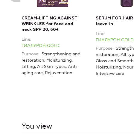
CREAM-LIFTING AGAINST
SERUM FOR HAIR
WRINKLES for face and
leave-in
neck SPF 20, 60+
Line
Line
ГИАЛУРОН GOLD
ГИАЛУРОН GOLD
Purpose
Strength
Purpose
Strengthening and
restoration, All typ
restoration, Moisturizing,
Gloss and Smoothn
Lifting, All Skin Types, Anti-
Moisturizing, Nou
aging care, Rejuvenation
Intensive care
You view