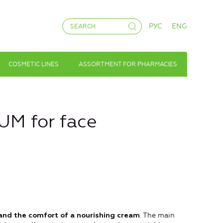
РУС
ENG
COSMETIC LINES
ASSORTMENT FOR PHARMACIES
M for face
. The main
 and the comfort of a nourishing cream