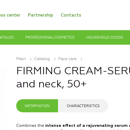
ess center
Partnership
Contacts
ATALOG
PROFESSIONAL COSMETICS
HOUSEHOLD GOODS
Main
Catalog
Face care
FIRMING CREAM-SERU
and neck, 50+
INFORMATION
CHARACTERISTICS
Combines the
intense effect of a rejuvenating serum