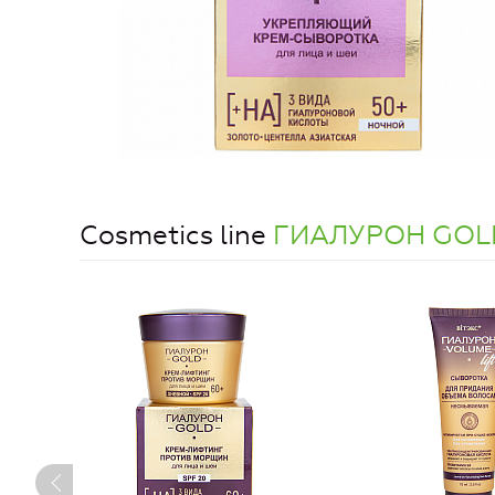
Cosmetics line
ГИАЛУРОН GOL