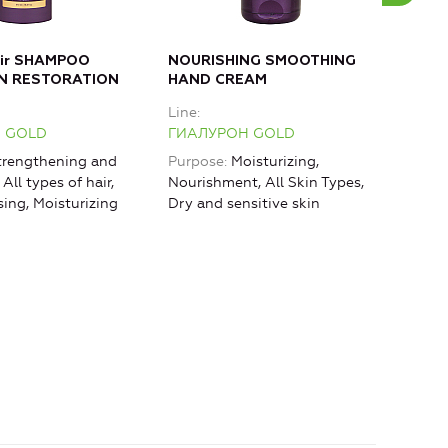
air SHAMPOO
NOURISHING SMOOTHING
MOI
N RESTORATION
HAND CREAM
Bod
Line
Line
 GOLD
ГИАЛУРОН GOLD
ГИА
rengthening and
Purpose
Moisturizing,
Purp
 All types of hair,
Nourishment, All Skin Types,
rest
sing, Moisturizing
Dry and sensitive skin
Mois
Lifti
agin