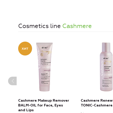
Cosmetics line
Cashmere
Cashmere Makeup Remover
Cashmere Renewi
BALM-OIL for Face, Eyes
TONIC-Cashmere
and Lips