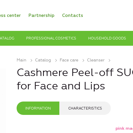
ess center
Partnership
Contacts
ATALOG
PROFESSIONAL COSMETICS
HOUSEHOLD GOODS
Main
Catalog
Face care
Cleanser
Cashmere Peel-off 
for Face and Lips
INFORMATION
CHARACTERISTICS
pink ma