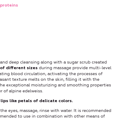
proteins
 and deep cleansing along with a sugar scrub created
during massage provide multi-level
of different sizes
ating blood circulation, activating the processes of
sant texture melts on the skin, filling it with the
 the exceptional moisturizing and smoothing properties
 of alpine edelweiss.
lips like petals of delicate colors.
 the eyes, massage, rinse with water. It is recommended
ommended to use in combination with other means of