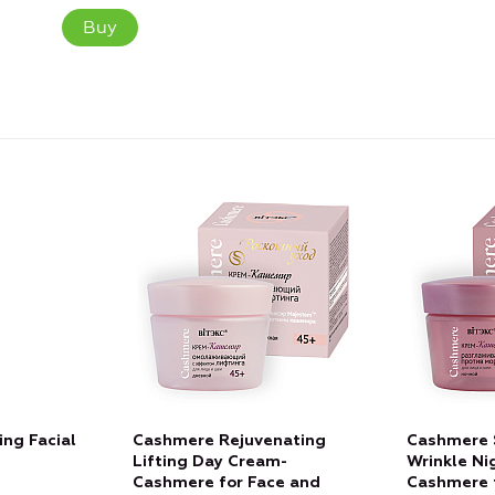
Buy
ng Facial
Cashmere Rejuvenating
Cashmere 
Lifting Day Cream-
Wrinkle Ni
Cashmere for Face and
Cashmere 