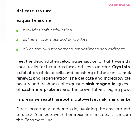
cashmere 
delicate texture
exquisite aroma
provides soft exfoliation
softens, nourishes and smoothes
gives the skin tenderness, smoothness and radiance
Feel the delightful enveloping sensation of light warmth
specifically for luxurious face and lips skin care.
Crystals 
exfoliation of dead cells and polishing of the skin, stimul
renewal and regeneration. The delicate and incredibly plea
beauty and freshness of exquisite
, gives
pink magnolia
of
and the powerful anti-aging power
cashmere proteins
Impressive result: smooth, dull-velvety skin and silky 
Directions: apply to damp skin, avoiding the area around
to use 2-3 times a week. For maximum results, it is rec
the Cashmere line.