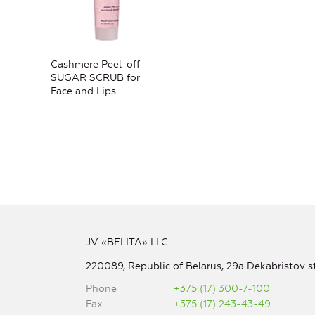
Cashmere Peel-off
SUGAR SCRUB for
Face and Lips
JV «BELITA» LLC
220089, Republic of Belarus, 29a Dekabristov st
Phone
+375 (17) 300-7-100
Fax
+375 (17) 243-43-49