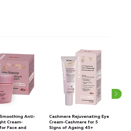
Smoothing Anti-
Cashmere Rejuvenating Eye
Cas
ght Cream-
Cream-Cashmere for 5
REJ
for Face and
Signs of Ageing 45+
Fac