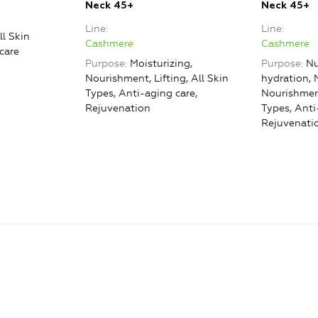
Neck 45+
Neck 45+
Line
Line
ll Skin
Cashmere
Cashmere
care
Purpose
Moisturizing,
Purpose
Nu
Nourishment, Lifting, All Skin
hydration, 
Types, Anti-aging care,
Nourishment
Rejuvenation
Types, Anti
Rejuvenati