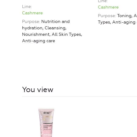
Line
Line
Cashmere
Cashmere
Purpose
Toning, A
Purpose
Nutrition and
Types, Anti-aging 
hydration, Cleansing,
Nourishment, All Skin Types,
Anti-aging care
You view