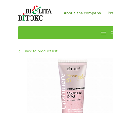
About the company
Pr
C
Back to product list