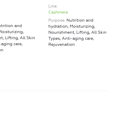
Line
Line
Cashmere
Cas
Purpose
Nutrition and
Purp
trition and
hydration, Moisturizing,
hydr
Moisturizing,
Nourishment, Lifting, All Skin
Nour
, Lifting, All Skin
Types, Anti-aging care,
Type
-aging care,
Rejuvenation
Reju
on