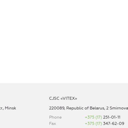
CJSC «VITEX»
r., Minsk
220089, Republic of Belarus, 2 Smirnova 
Phone
+375 (17)
251-01-11
Fax
+375 (17)
347-62-09