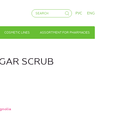
РУС
ENG
COSMETIC LINES
ASSORTMENT FOR PHARMACIES
SUGAR SCRUB
gnolia