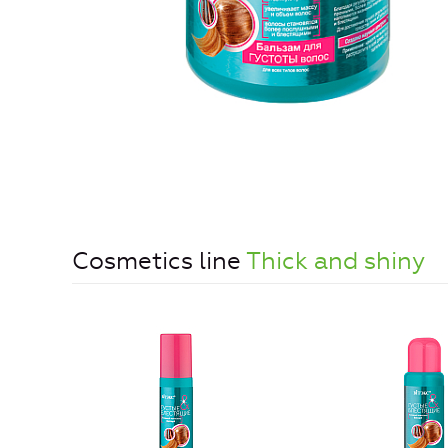
Cosmetics line
Thick and shiny