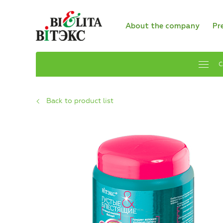
About the company
Pr
C
Back to product list