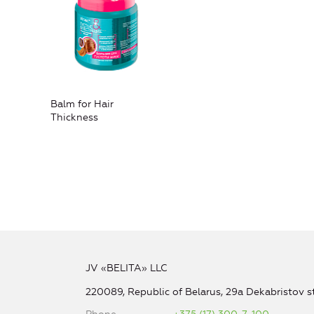
Balm for Hair
Thickness
JV «BELITA» LLC
220089, Republic of Belarus, 29a Dekabristov st