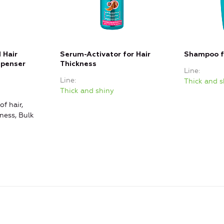
 Hair
Serum-Activator for Hair
Shampoo fo
spenser
Thickness
Line
Line
Thick and s
Thick and shiny
of hair,
ness, Bulk