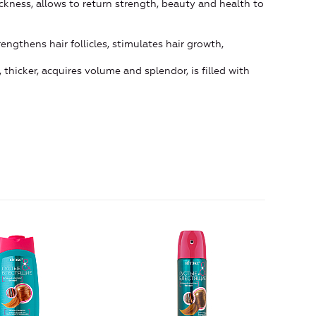
ckness, allows to return strength, beauty and health to
engthens hair follicles, stimulates hair growth,
thicker, acquires volume and splendor, is filled with