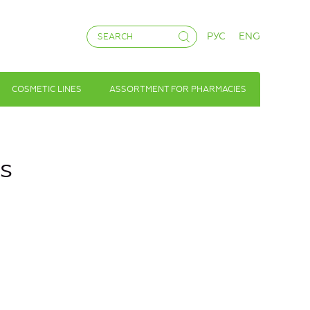
РУС
ENG
COSMETIC LINES
ASSORTMENT FOR PHARMACIES
ss