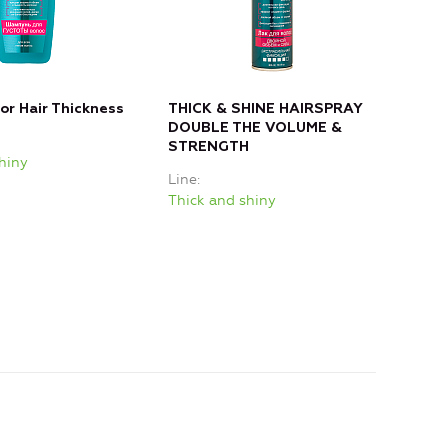
r Hair Thickness
THICK & SHINE HAIRSPRAY
DOUBLE THE VOLUME &
STRENGTH
hiny
Line
Thick and shiny