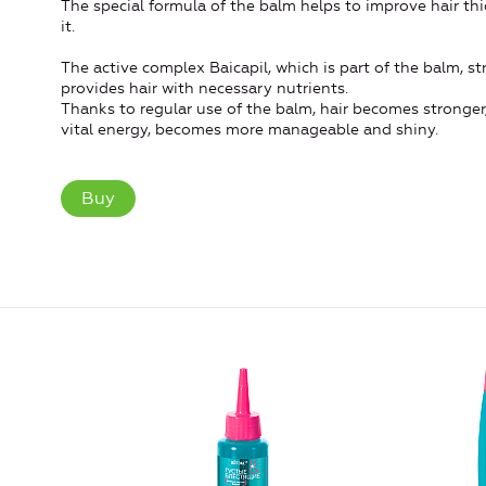
The special formula of the balm helps to improve hair thi
it.
The active complex Baicapil, which is part of the balm, str
provides hair with necessary nutrients.
Thanks to regular use of the balm, hair becomes stronger, 
vital energy, becomes more manageable and shiny.
Buy