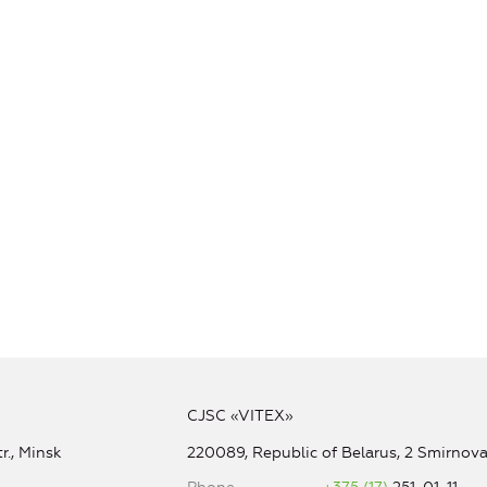
CJSC «VITEX»
r., Minsk
220089, Republic of Belarus, 2 Smirnova 