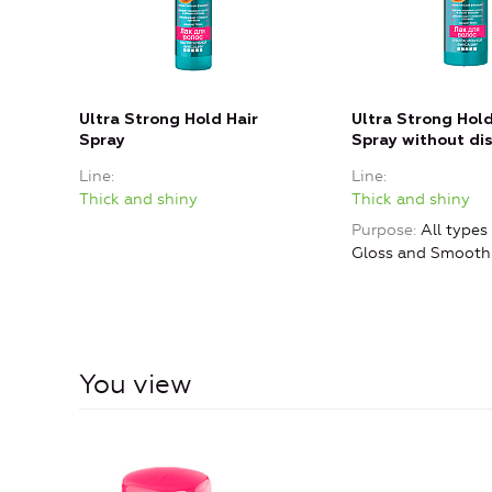
Ultra Strong Hold Hair
Ultra Strong Hold
Spray
Spray without di
Line
Line
Thick and shiny
Thick and shiny
Purpose
All types 
Gloss and Smooth
You view