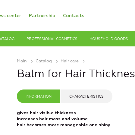
ess center
Partnership
Contacts
ATALOG
PROFESSIONAL COSMETICS
HOUSEHOLD GOODS
Main
Catalog
Hair care
Balm for Hair Thickne
INFORMATION
CHARACTERISTICS
gives hair visible thickness
increases hair mass and volume
hair becomes more manageable and shiny