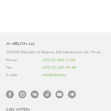
JV «BELITA» LLC
220089, Republic of Belarus, 29a Dekabristov str., Minsk
Phone
+375 (17) 300-7-100
Fax
+375 (17) 243-43-49
E-mail
info@belita.by
CJSC «VITEX»