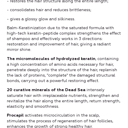
- restores the hair structure along the entire length;
- consolidates hair and reduces brittleness;
- gives a glossy glow and silkiness.
Balm-Keratinization due to the saturated formula with
high-tech keratin-peptide complex strengthens the effect
of shampoo and effectively works in 3 directions:
restoration and improvement of hair, giving a radiant
mirror shine.
, containing
The micromolecules of hydrolyzed keratin
a high concentration of amino acids necessary for hair,
penetrate deeply into the structure of the hair, replenish
the lack of proteins, "complete" the damaged structural
bonds, carrying out a powerful restoring effect.
intensely
20 curative minerals of the Dead Sea
saturate hair with irreplaceable nutrients, strengthen and
revitalize the hair along the entire length, return strength,
elasticity and smoothness.
activates microcirculation in the scalp,
Procapil
stimulates the process of regeneration of hair follicles,
enhances the growth of strong healthy hair.