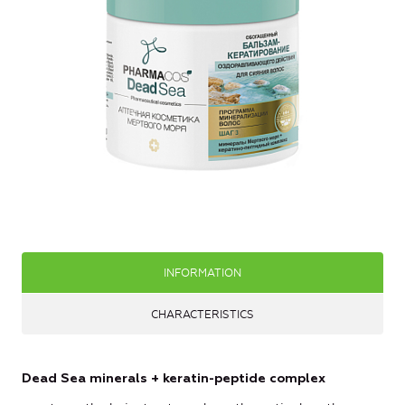
INFORMATION
CHARACTERISTICS
Dead Sea minerals + keratin-peptide complex