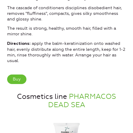
The cascade of conditioners disciplines disobedient hair,
removes "fluffiness", compacts, gives silky smoothness
and glossy shine.
The result is strong, healthy, smooth hair, filled with a
mirror shine.
apply the balm-keratinization onto washed
Directions:
hair, evenly distribute along the entire length, keep for 1-2
min, rinse thoroughly with water. Arrange your hair as
usual.
Buy
Cosmetics line
PHARMACOS
DEAD SEA