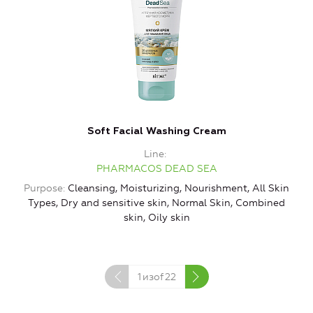
Soft Facial Washing Cream
Line
PHARMACOS DEAD SEA
Purpose
Cleansing, Moisturizing, Nourishment, All Skin
Types, Dry and sensitive skin, Normal Skin, Combined
skin, Oily skin
1
изof
22