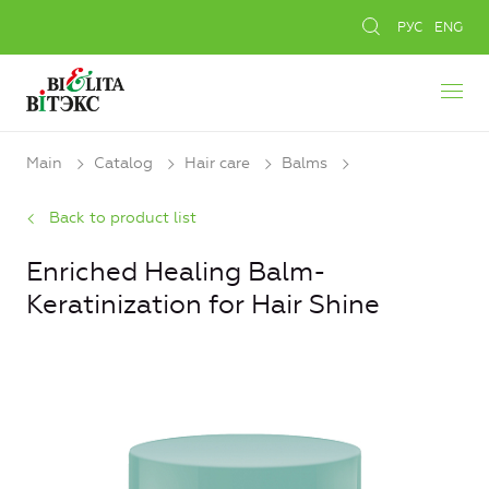
РУС
ENG
Main
Catalog
Hair care
Balms
Back to product list
Enriched Healing Balm-
Keratinization for Hair Shine