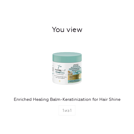
You view
Enriched Healing Balm-Keratinization for Hair Shine
1
из
1