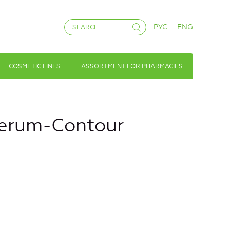
РУС
ENG
COSMETIC LINES
ASSORTMENT FOR PHARMACIES
Serum-Contour