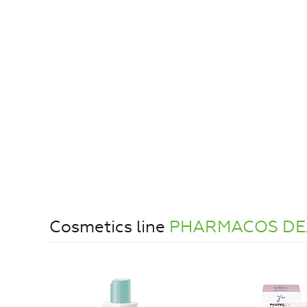
Cosmetics line
PHARMACOS DE