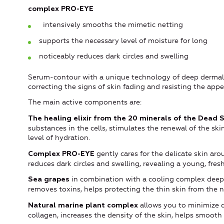
complex PRO-EYE
intensively smooths the mimetic netting
supports the necessary level of moisture for long
noticeably reduces dark circles and swelling
Serum-contour with a unique technology of deep dermal 
correcting the signs of skin fading and resisting the app
The main active components are:
The healing elixir from the 20 minerals of the Dead 
substances in the cells, stimulates the renewal of the ski
level of hydration.
gently cares for the delicate skin arou
Complex PRO-EYE
reduces dark circles and swelling, revealing a young, fresh, 
in combination with a cooling complex deeply
Sea grapes
removes toxins, helps protecting the thin skin from the 
allows you to minimize d
N
atural marine plant complex
collagen, increases the density of the skin, helps smooth 