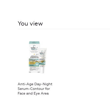
You view
Anti-Age Day-Night
Serum-Contour for
Face and Eye Area