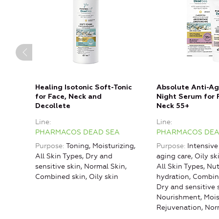
Healing Isotonic Soft-Tonic
Absolute Anti-Ag
for Face, Neck and
Night Serum for 
Decollete
Neck 55+
Line
Line
PHARMACOS DEAD SEA
PHARMACOS DEA
Purpose
Toning, Moisturizing,
Purpose
Intensive
All Skin Types, Dry and
aging care, Oily ski
sensitive skin, Normal Skin,
All Skin Types, Nu
Combined skin, Oily skin
hydration, Combin
Dry and sensitive 
Nourishment, Mois
Rejuvenation, Nor