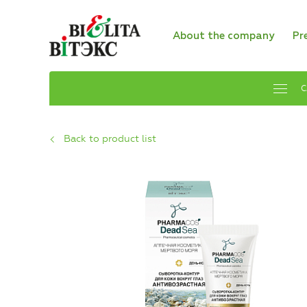
About the company
Pr
C
Back to product list