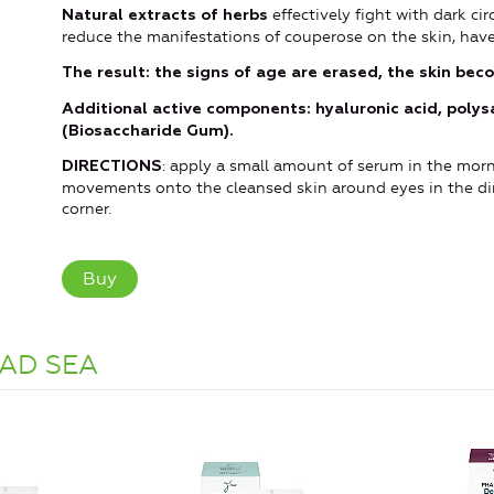
effectively fight with dark ci
Natural extracts of herbs
reduce the manifestations of couperose on the skin, have
The result: the signs of age are erased, the skin beco
Additional active components: hyaluronic acid, polys
(Biosaccharide Gum).
: apply a small amount of serum in the morn
DIRECTIONS
movements onto the cleansed skin around eyes in the dir
corner.
Buy
AD SEA