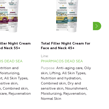
iller Night Cream
Total Filler Night Cream for
Abso
nd Neck 55+
Face and Neck 45+
for 
55+
Line
Line
S DEAD SEA
PHARMACOS DEAD SEA
PHA
trition and
Purpose
Anti-aging care, Oily
Purp
Moisturizing,
skin, Lifting, All Skin Types,
skin,
, All Skin Types,
Nutrition and hydration,
Nutr
sitive skin,
Combined skin, Dry and
Comb
n, Combined skin,
sensitive skin, Nourishment,
sens
care, Rejuvenation
Moisturizing, Rejuvenation,
Mois
Normal Skin
Norm