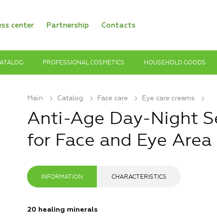
ess center
Partnership
Contacts
ATALOG
PROFESSIONAL COSMETICS
HOUSEHOLD GOODS
Main
Catalog
Face care
Eye care creams
Anti-Age Day-Night 
for Face and Eye Area
INFORMATION
CHARACTERISTICS
20 healing minerals