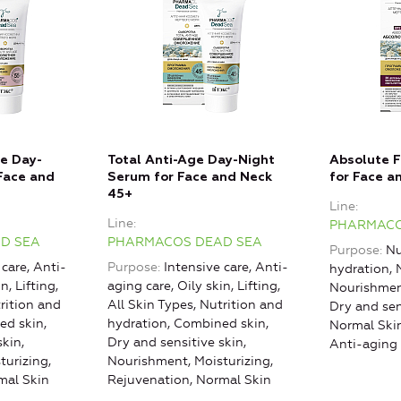
e Day-
Total Anti-Age Day-Night
Absolute F
Face and
Serum for Face and Neck
for Face a
45+
Line
Line
PHARMACO
D SEA
PHARMACOS DEAD SEA
Purpose
Nu
 care, Anti-
Purpose
Intensive care, Anti-
hydration, 
n, Lifting,
aging care, Oily skin, Lifting,
Nourishment
trition and
All Skin Types, Nutrition and
Dry and sen
ed skin,
hydration, Combined skin,
Normal Ski
skin,
Dry and sensitive skin,
Anti-aging 
turizing,
Nourishment, Moisturizing,
mal Skin
Rejuvenation, Normal Skin