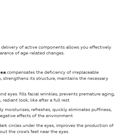
delivery of active components allows you effectively
earance of age-related changes.
compensates the deficiency of irreplaceable
Sea
n, strengthens its structure, maintains the necessary
nd eyes: fills facial wrinkles, prevents premature aging,
radiant look, like after a full rest.
 moisturizes, refreshes, quickly eliminates puffiness,
negative effects of the environment.
ark circles under the eyes, improves the production of
out the crow's feet near the eyes.