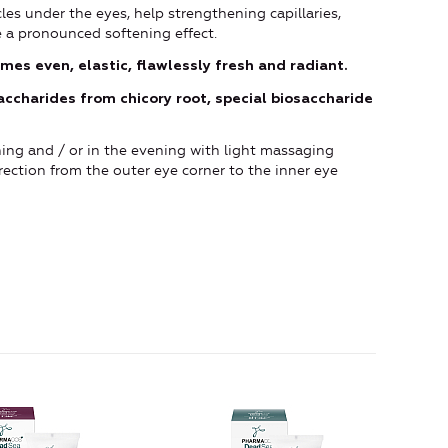
rcles under the eyes, help strengthening capillaries,
 a pronounced softening effect.
mes even, elastic, flawlessly fresh and radiant.
accharides from chicory root, special biosaccharide
ing and / or in the evening with light massaging
ection from the outer eye corner to the inner eye