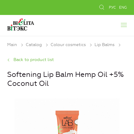
РУС
ENG
Main
Catalog
Colour cosmetics
Lip Balms
Back to product list
Softening Lip Balm Hemp Oil +5%
Coconut Oil