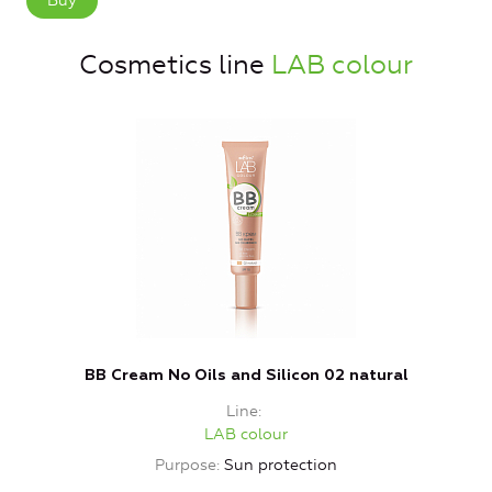
Buy
Cosmetics line
LAB colour
BB Cream No Oils and Silicon 02 natural
Line
LAB colour
Purpose
Sun protection