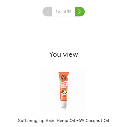
1
изof
35
You view
Softening Lip Balm Hemp Oil +5% Coconut Oil