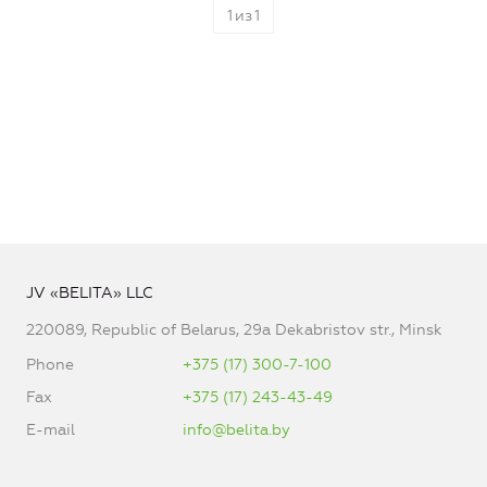
1
из
1
JV «BELITA» LLC
220089, Republic of Belarus, 29a Dekabristov str., Minsk
Phone
+375 (17) 300-7-100
Fax
+375 (17) 243-43-49
E-mail
info@belita.by