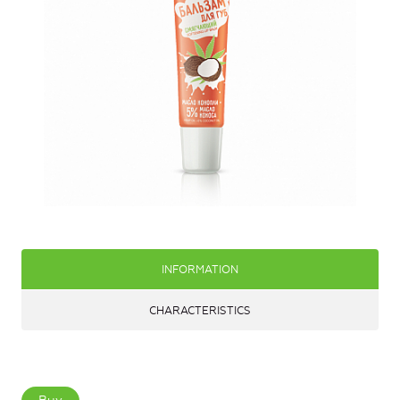
INFORMATION
CHARACTERISTICS