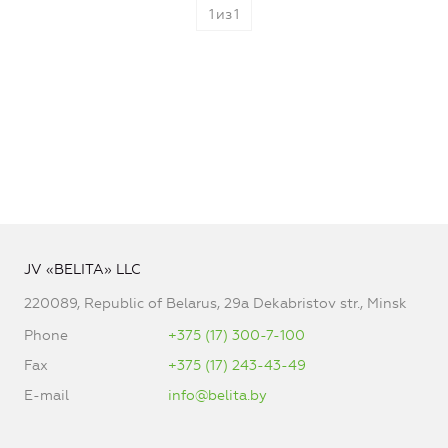
1
из
1
JV «BELITA» LLC
220089, Republic of Belarus, 29a Dekabristov str., Minsk
Phone
+375 (17) 300-7-100
Fax
+375 (17) 243-43-49
E-mail
info@belita.by