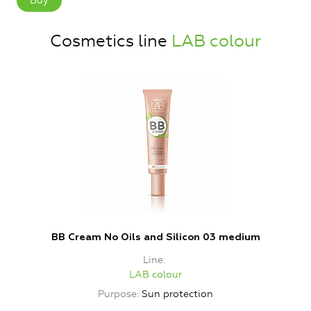
Buy
Cosmetics line
LAB colour
BB Cream No Oils and Silicon 03 medium
Line
LAB colour
Purpose
Sun protection