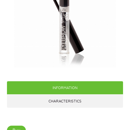
INFORMATION
CHARACTERISTICS