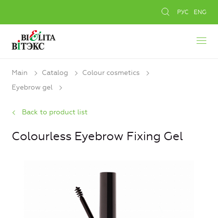
РУС
ENG
Main
Catalog
Colour cosmetics
Eyebrow gel
Back to product list
Colourless Eyebrow Fixing Gel