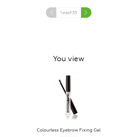
1
изof
35
You view
Colourless Eyebrow Fixing Gel