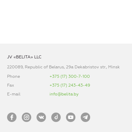
JV «BELITA» LLC
220089, Republic of Belarus, 29a Dekabristov str., Minsk
Phone
+375 (17) 300-7-100
Fax
+375 (17) 243-43-49
E-mail
info@belita.by