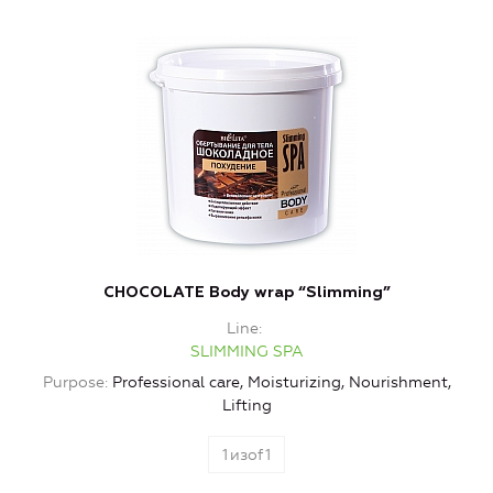
CHOCOLATE Body wrap “Slimming”
Line
SLIMMING SPA
Purpose
Professional care, Moisturizing, Nourishment,
Lifting
1
изof
1