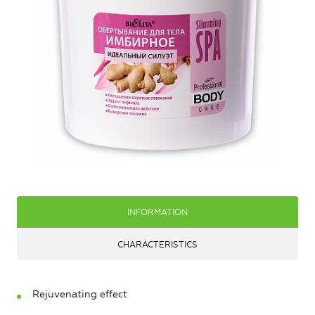
INFORMATION
CHARACTERISTICS
Rejuvenating effect