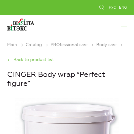
РУС
ENG
Main
Catalog
PROfessional care
Body care
Back to product list
GINGER Body wrap “Perfect
figure”