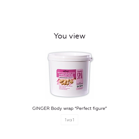
You view
GINGER Body wrap “Perfect figure”
1
из
1