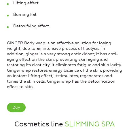
Lifting effect
Burning Fat
Detoxifying effect
GINGER Body wrap is an effective solution for losing
weight, due to an intensive process of lipolysis. In
addition, ginger is a very strong antioxidant; it has anti-
aging effect on the skin, preventing skin aging and
restoring its elasticity. It eliminates fatigue and skin laxity.
Ginger wrap restores energy balance of the skin, providing
an instant lifting effect; itstimulates, regenerates and
tones the skin cells. Ginger wrap has the detoxification
effect to skin.
Buy
Cosmetics line
SLIMMING SPA