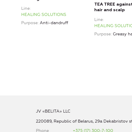
TEA TREE agains
Line
hair and scalp
HEALING SOLUTIONS
Line
Purpose
Anti-dandruff
HEALING SOLUTI
Purpose
Greasy ha
JV «BELITA» LLC
220089, Republic of Belarus, 29a Dekabristov st
Phone
+375 (17) 300-7-100