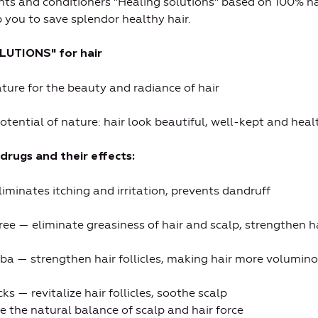
nts and conditioners "Healing solutions" based on 100% na
p you to save splendor healthy hair.
LUTIONS" for hair
ature for the beauty and radiance of hair
potential of nature: hair look beautiful, well-kept and heal
drugs and their effects:
liminates itching and irritation, prevents dandruff
ee — eliminate greasiness of hair and scalp, strengthen hai
ba — strengthen hair follicles, making hair more volumino
s — revitalize hair follicles, soothe scalp
 the natural balance of scalp and hair force