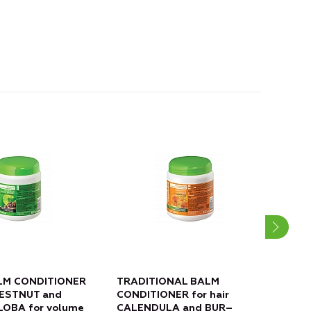
LM CONDITIONER
TRADITIONAL BALM
PRE
CHESTNUT and
CONDITIONER for hair
hair
LOBA for volume
CALENDULA and BUR–