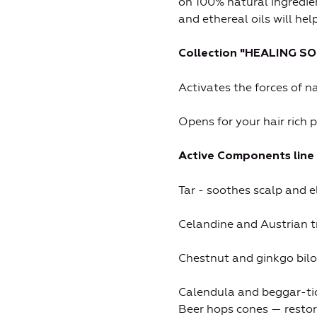
on 100% natural ingredie
and ethereal oils will hel
Collection "HEALING SO
Activates the forces of n
Opens for your hair rich 
Active Components line 
Tar - soothes scalp and e
Celandine and Austrian tr
Chestnut and ginkgo bilo
Calendula and beggar-tick
Beer hops cones — restore