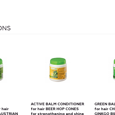
IONS
ACTIVE BALM CONDITIONER
GREEN BA
 hair
for hair BEER HOP CONES
for hair 
AUSTRIAN
for strengthening and shine
GINKGO BI