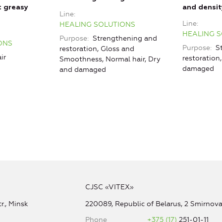
t greasy
and densit
Line
Line
HEALING SOLUTIONS
HEALING 
Purpose
Strengthening and
ONS
Purpose
St
restoration, Gloss and
ir
restoration
Smoothness, Normal hair, Dry
damaged
and damaged
CJSC «VITEX»
r., Minsk
220089, Republic of Belarus, 2 Smirnova 
Phone
+375 (17)
251-01-11