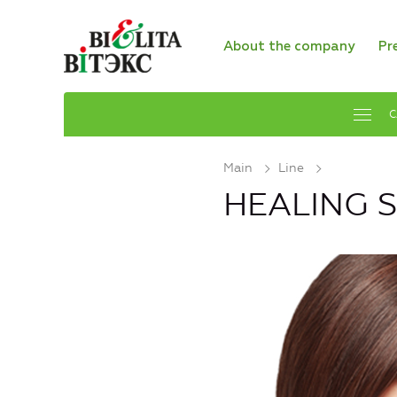
About the company
Pr
C
Main
Line
HEALING 