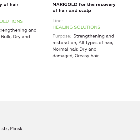
Line
y of hair
MARIGOLD for the recovery
HEA
of hair and scalp
Purp
Line
SOLUTIONS
HEALING SOLUTIONS
rengthening and
Purpose
Strengthening and
, Bulk, Dry and
restoration, All types of hair,
Normal hair, Dry and
damaged, Greasy hair
str., Minsk