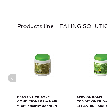
Products line HEALING SOLUT
PREVENTIVE BALM
SPECIAL BALM
CONDITIONER for HAIR
CONDITIONER for
“Tar” against dandruff
CELANDINE and 