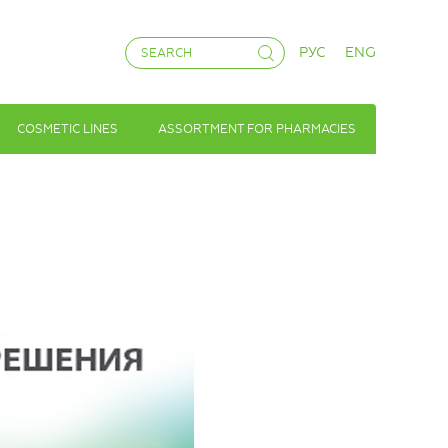
РУС
ENG
COSMETIC LINES
ASSORTMENT FOR PHARMACIES