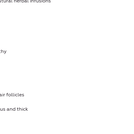
tural herbal infusions
thy
r follicles
us and thick