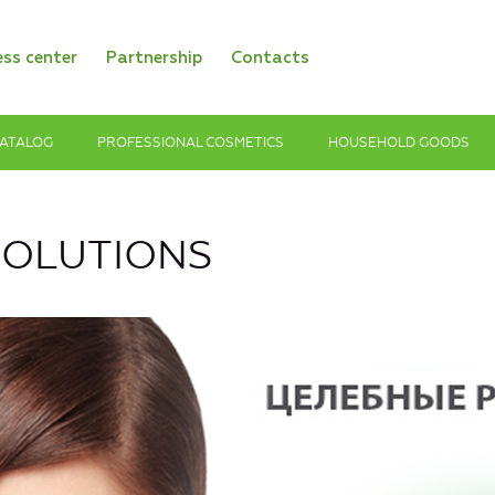
ess center
Partnership
Contacts
ATALOG
PROFESSIONAL COSMETICS
HOUSEHOLD GOODS
SOLUTIONS