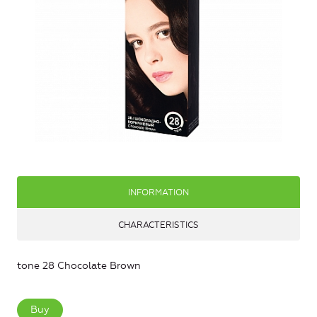
INFORMATION
CHARACTERISTICS
tone 28 Chocolate Brown
Buy