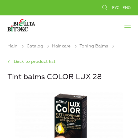
РУС
ENG
Main
Catalog
Hair care
Toning Balms
Back to product list
Tint balms COLOR LUX 28