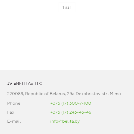
1
из
1
JV «BELITA» LLC
220089, Republic of Belarus, 29a Dekabristov str., Minsk
Phone
+375 (17) 300-7-100
Fax
+375 (17) 243-43-49
E-mail
info@belita.by