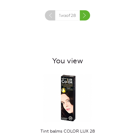
1
изof
28
You view
Tint balms COLOR LUX 28