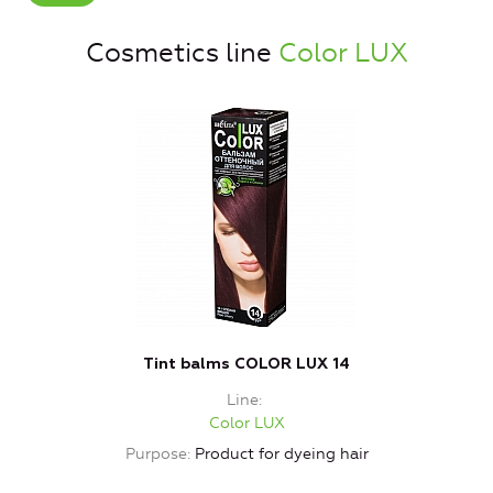
Cosmetics line
Color LUX
Tint balms COLOR LUX 14
Line
Color LUX
Purpose
Product for dyeing hair