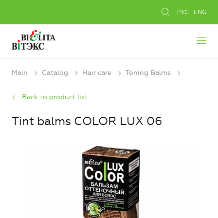
РУС
ENG
Main
Catalog
Hair care
Toning Balms
Back to product list
Tint balms COLOR LUX 06