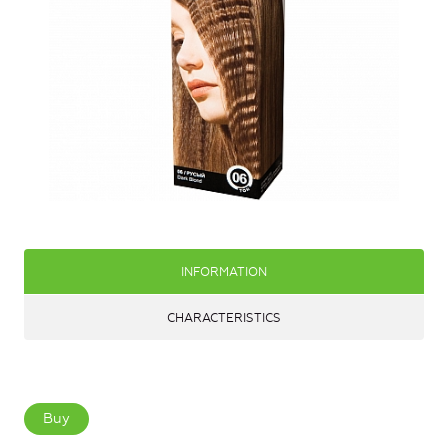
INFORMATION
CHARACTERISTICS
Buy