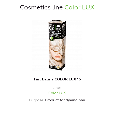
Cosmetics line
Color LUX
Tint balms COLOR LUX 15
Line
Color LUX
Purpose
Product for dyeing hair