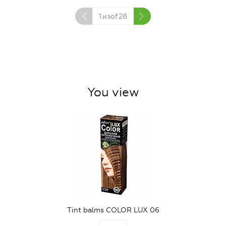
1
изof
28
You view
Tint balms COLOR LUX 06