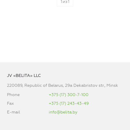
1
из
1
JV «BELITA» LLC
220089, Republic of Belarus, 29a Dekabristov str., Minsk
Phone
+375 (17) 300-7-100
Fax
+375 (17) 243-43-49
E-mail
info@belita.by