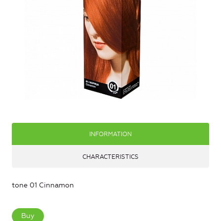
INFORMATION
CHARACTERISTICS
tone 01 Cinnamon
Buy