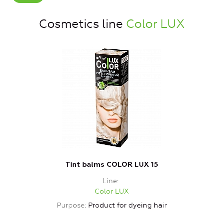
Cosmetics line
Color LUX
Tint balms COLOR LUX 15
Line
Color LUX
Purpose
Product for dyeing hair