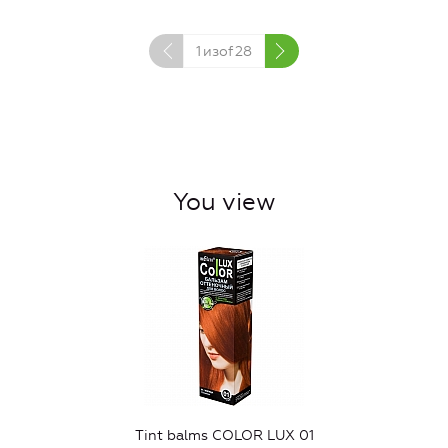
1
изof
28
You view
Tint balms COLOR LUX 01