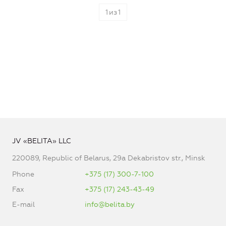
1
из
1
JV «BELITA» LLC
220089, Republic of Belarus, 29a Dekabristov str., Minsk
Phone
+375 (17) 300-7-100
Fax
+375 (17) 243-43-49
E-mail
info@belita.by