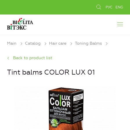
РУС
ENG
Main
Catalog
Hair care
Toning Balms
Back to product list
Tint balms COLOR LUX 01