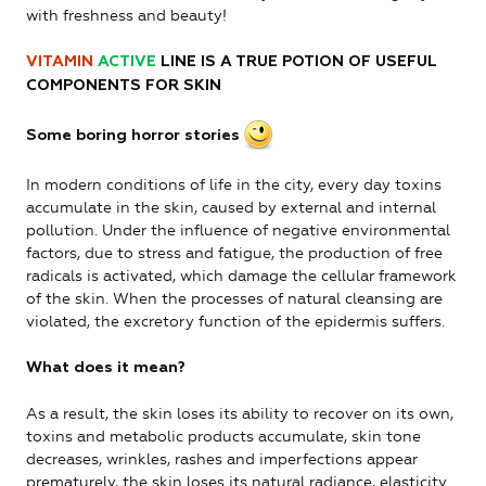
with freshness and beauty!
VITAMIN
ACTIVE
LINE IS A TRUE POTION OF USEFUL
COMPONENTS FOR SKIN
Some boring horror stories
In modern conditions of life in the city, every day toxins
accumulate in the skin, caused by external and internal
pollution. Under the influence of negative environmental
factors, due to stress and fatigue, the production of free
radicals is activated, which damage the cellular framework
of the skin. When the processes of natural cleansing are
violated, the excretory function of the epidermis suffers.
What does it mean?
As a result, the skin loses its ability to recover on its own,
toxins and metabolic products accumulate, skin tone
decreases, wrinkles, rashes and imperfections appear
prematurely, the skin loses its natural radiance, elasticity