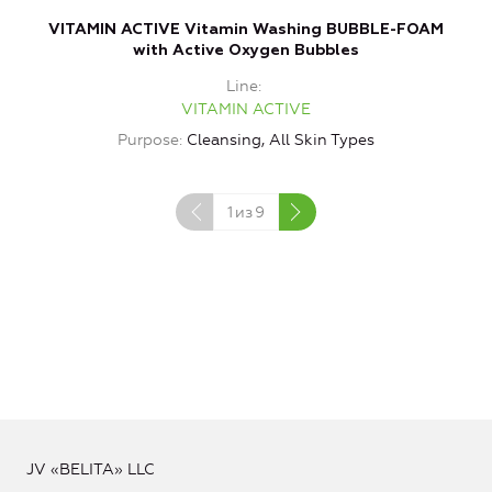
VITAMIN ACTIVE Vitamin Washing BUBBLE-FOAM
with Active Oxygen Bubbles
Line
VITAMIN ACTIVE
Purpose
Cleansing, All Skin Types
1
из
9
JV «BELITA» LLC