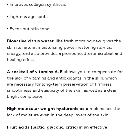
• Improves collagen synthesis
• Lightens age spots
• Evens out skin tone
, like fresh morning dew, gives the
Bioactive citrus water
skin its natural moisturizing power, restoring its vital
energy, and also provides a pronounced antimicrobial and
healing effect.
allows you to compensate for
A cocktail of vitamins A, E
the lack of vitamins and antioxidants in the skin, which
are necessary for long-term preservation of firmness,
smoothness and elasticity of the skin, as well as a clean,
bright complexion.
replenishes the
High molecular weight hyaluronic acid
lack of moisture even in the deep layers of the skin.
in an effective
Fruit acids (lactic, glycolic, citric)