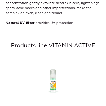
concentration gently exfoliate dead skin cells, lighten age
spots, acne marks and other imperfections, make the
complexion even, clean and tender.
provides UV protection.
Natural UV filter
Products line VITAMIN ACTIVE