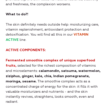
and freshness, the complexion worsens.
What to do?!
The skin definitely needs outside help: moisturizing care,
vitamin replenishment, antioxidant protection and
detoxification. You will find all this in our
VITAMIN
line.
ACTIVE
ACTIVE COMPONENTS:
Fermented smoothie complex of unique superfood
selected for the richest composition of vitamins
fruits,
and microelements:
calamondin, satsuma, watermelon,
ziziphus, ginger, kale, chia, Indian pomegranate,
The smoothie complex acts as a
moringa, sesame.
concentrated charge of energy for the skin: it fills it with
valuable moisturizers and nutrients - and the skin
instantly revives, straightens, looks smooth, even and
radiant.