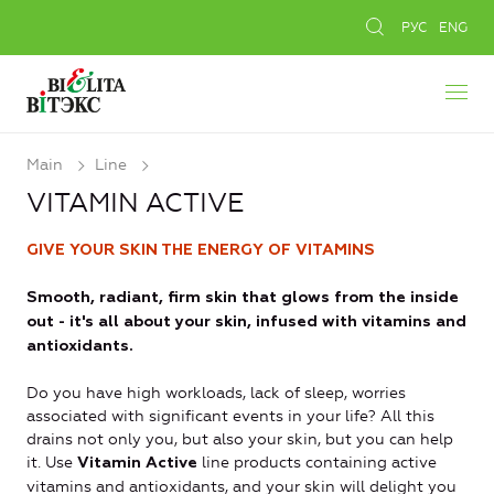
РУС
ENG
Main
Line
VITAMIN ACTIVE
GIVE YOUR SKIN THE ENERGY OF VITAMINS
Smooth, radiant, firm skin that glows from the inside
out - it's all about your skin, infused with vitamins and
antioxidants.
Do you have high workloads, lack of sleep, worries
associated with significant events in your life? All this
drains not only you, but also your skin, but you can help
it. Use
line products containing active
Vitamin Active
vitamins and antioxidants, and your skin will delight you