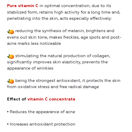
in optimal concentration, due to its
Pure vitamin C
stabilized form, retains high activity for a long time and,
penetrating into the skin, acts especially effectively:
reducing the synthesis of melanin, brightens and
evens out skin tone, makes freckles, age spots and post-
acne marks less noticeable
stimulating the natural production of collagen,
significantly improves skin elasticity, prevents the
appearance of wrinkles
being the strongest antioxidant, it protects the skin
from oxidative stress and free radical damage
Еffect of
vitamin C concentrate
• Reduces the appearance of acne
• Increases antioxidant protection