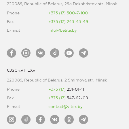
220089, Republic of Belarus, 29a Dekabristov str., Minsk
Phone
+375 (17) 300-7-100
Fax
+375 (17) 243-43-49
E-mail
info@belita.by
CJSC «VITEX»
220089, Republic of Belarus, 2 Smirnova str., Minsk
Phone
+375 (17)
251-01-11
Fax
+375 (17)
347-62-09
E-mail
contact@vitex.by