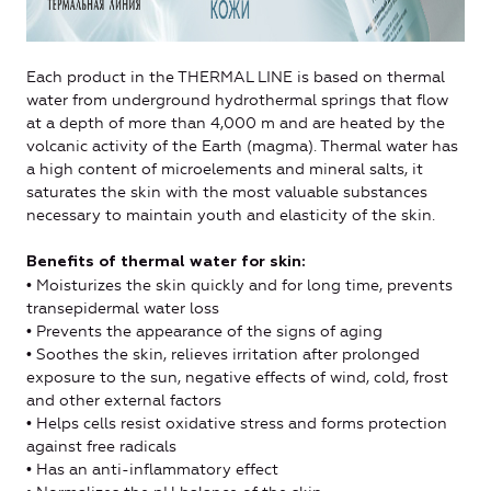
Each product in the THERMAL LINE is based on thermal
water from underground hydrothermal springs that flow
at a depth of more than 4,000 m and are heated by the
volcanic activity of the Earth (magma). Thermal water has
a high content of microelements and mineral salts, it
saturates the skin with the most valuable substances
necessary to maintain youth and elasticity of the skin.
Benefits of thermal water for skin:
• Moisturizes the skin quickly and for long time, prevents
transepidermal water loss
• Prevents the appearance of the signs of aging
• Soothes the skin, relieves irritation after prolonged
exposure to the sun, negative effects of wind, cold, frost
and other external factors
• Helps cells resist oxidative stress and forms protection
against free radicals
• Has an anti-inflammatory effect