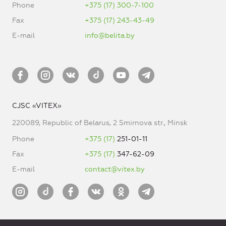
Phone
+375 (17) 300-7-100
Fax
+375 (17) 243-43-49
E-mail
info@belita.by
CJSC «VITEX»
220089, Republic of Belarus, 2 Smirnova str., Minsk
Phone
+375 (17)
251-01-11
Fax
+375 (17)
347-62-09
E-mail
contact@vitex.by