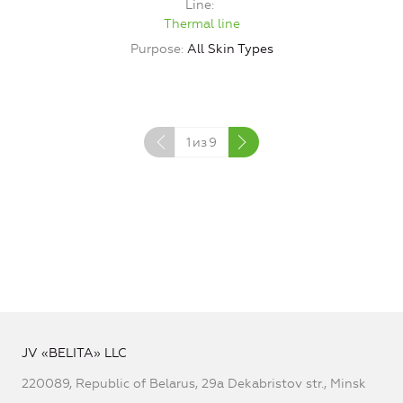
Line
Thermal line
Purpose
All Skin Types
1
из
9
JV «BELITA» LLC
220089, Republic of Belarus, 29a Dekabristov str., Minsk