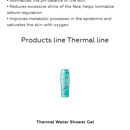
• Normalizes the pH balance of the skin
• Reduces excessive shine of the face, helps normalize
sebum regulation
• Improves metabolic processes in the epidermis and
saturates the skin with oxygen
Products line Thermal line
Thermal Water Shower Gel