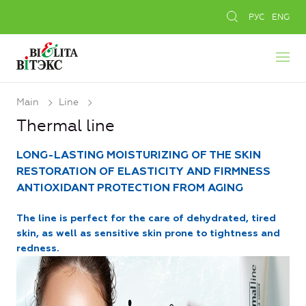
РУС
ENG
Main
Line
Thermal line
LONG-LASTING MOISTURIZING OF THE SKIN
RESTORATION OF ELASTICITY AND FIRMNESS
ANTIOXIDANT PROTECTION FROM AGING
The line is perfect for the care of dehydrated, tired
skin, as well as sensitive skin prone to tightness and
redness.