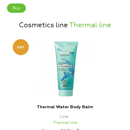
Buy
Cosmetics line
Thermal line
Thermal Water Body Balm
T
Line
Thermal line