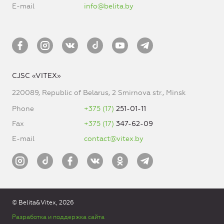
E-mail
info@belita.by
CJSC «VITEX»
220089, Republic of Belarus, 2 Smirnova str., Minsk
Phone
+375 (17)
251-01-11
Fax
+375 (17)
347-62-09
E-mail
contact@vitex.by
© Belita&Vitex, 2026
Разработка и поддержка сайта