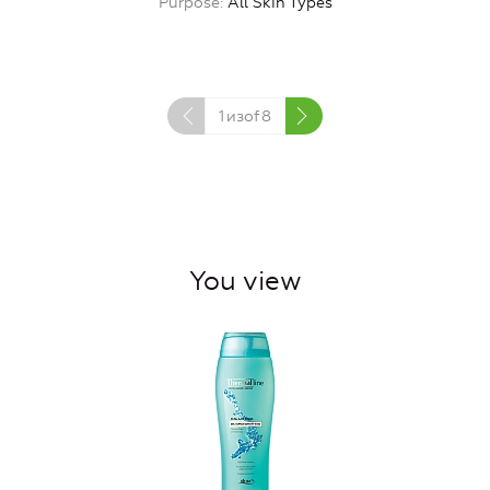
Purpose
All Skin Types
1
изof
8
You view