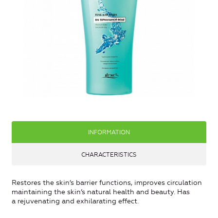
INFORMATION
CHARACTERISTICS
Restores the skin’s barrier functions, improves circulation
maintaining the skin’s natural health and beauty. Has
a rejuvenating and exhilarating effect.