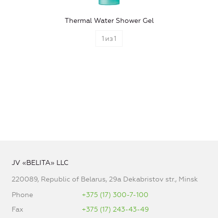
Thermal Water Shower Gel
1
из
1
JV «BELITA» LLC
220089, Republic of Belarus, 29a Dekabristov str., Minsk
Phone
+375 (17) 300-7-100
Fax
+375 (17) 243-43-49