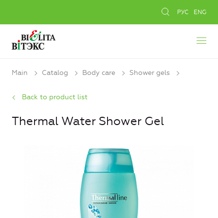
РУС
ENG
Main
Catalog
Body care
Shower gels
Back to product list
Thermal Water Shower Gel