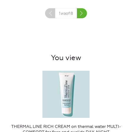
1
изof
8
You view
THERMAL LINE RICH CREAM on thermal water MULTI-