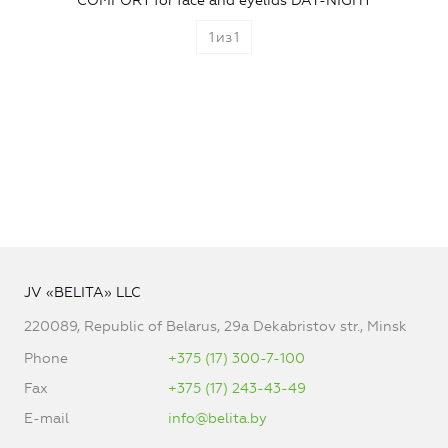
COMFORT for face and eyelids DAY-NIGHT
1
из
1
JV «BELITA» LLC
220089, Republic of Belarus, 29a Dekabristov str., Minsk
Phone
+375 (17) 300-7-100
Fax
+375 (17) 243-43-49
E-mail
info@belita.by