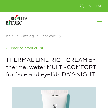
РУС
ENG
Main
Catalog
Face care
Back to product list
THERMAL LINE RICH CREAM on
thermal water MULTI-COMFORT
for face and eyelids DAY-NIGHT