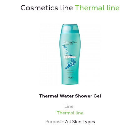
Cosmetics line
Thermal line
Thermal Water Shower Gel
Line
Thermal line
Purpose
All Skin Types