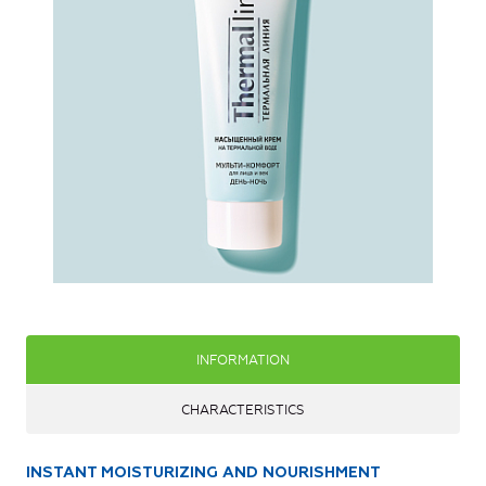
INFORMATION
CHARACTERISTICS
INSTANT MOISTURIZING AND NOURISHMENT