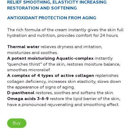
RELIEF SMOOTHING, ELASTICITY INCREASING
RESTORATION AND SOFTENING
ANTIOXIDANT PROTECTION FROM AGING
The rich formula of the cream instantly gives the skin full
hydration and nutrition, provides comfort for 24 hours.
relieves dryness and irritation,
Thermal water
moisturizes and soothes.
instantly
A potent moisturizing Aquatic-complex
“quenches thirst” of the skin, restores moisture balance,
smoothes microrelief.
replenishes
A complex of 4 types of active collagen
collagen deficiency, increases skin elasticity, slows down
the appearance of signs of aging.
restores, soothes and softens the skin.
D-panthenol
restore the lipid barrier of the skin,
Omega acids 3-6-9
have a pronounced rejuvenating and smoothing effect.
Buy