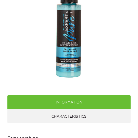
INFORMATION
CHARACTERISTICS