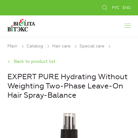
РУС
ENG
Main
Catalog
Hair care
Special care
Back to product list
EXPERT PURE Hydrating Without
Weighting Two-Phase Leave-On
Hair Spray-Balance