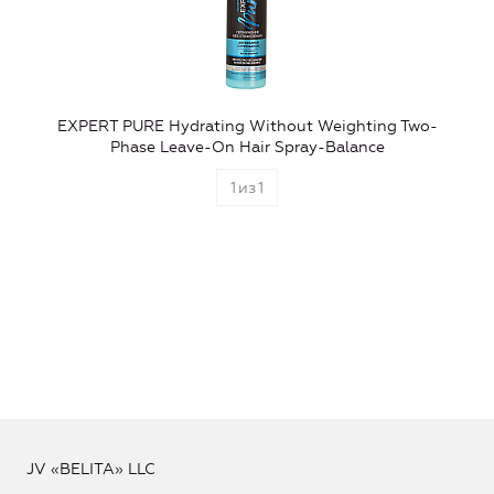
EXPERT PURE Hydrating Without Weighting Two-
Phase Leave-On Hair Spray-Balance
1
из
1
JV «BELITA» LLC