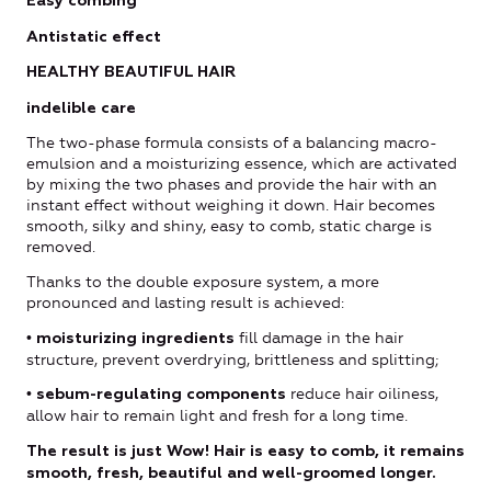
Easy combing
Antistatic effect
HEALTHY BEAUTIFUL HAIR
indelible care
The two-phase formula consists of a balancing macro-
emulsion and a moisturizing essence, which are activated
by mixing the two phases and provide the hair with an
instant effect without weighing it down. Hair becomes
smooth, silky and shiny, easy to comb, static charge is
removed.
Thanks to the double exposure system, a more
pronounced and lasting result is achieved:
•
fill damage in the hair
moisturizing ingredients
structure, prevent overdrying, brittleness and splitting;
•
reduce hair oiliness,
sebum-regulating components
allow hair to remain light and fresh for a long time.
The result is just Wow! Hair is easy to comb, it remains
smooth, fresh, beautiful and well-groomed longer.