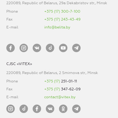
220089, Republic of Belarus, 29a Dekabristov str., Minsk
Phone
+375 (17) 300-7-100
Fax
+375 (17) 243-43-49
E-mail
info@belita.by
CJSC «VITEX»
220089, Republic of Belarus, 2 Smirnova str., Minsk
Phone
+375 (17)
251-01-11
Fax
+375 (17)
347-62-09
E-mail
contact@vitex.by