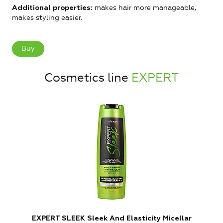
makes hair more manageable,
Additional properties:
makes styling easier.
Buy
Cosmetics line
EXPERT
EXPERT SLEEK Sleek And Elasticity Micellar
E