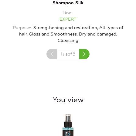
Shampoo-Silk
Line
EXPERT
Purpose
Strengthening and restoration, All types of
hair, Gloss and Smoothness, Dry and damaged,
Cleansing
1
изof
8
You view