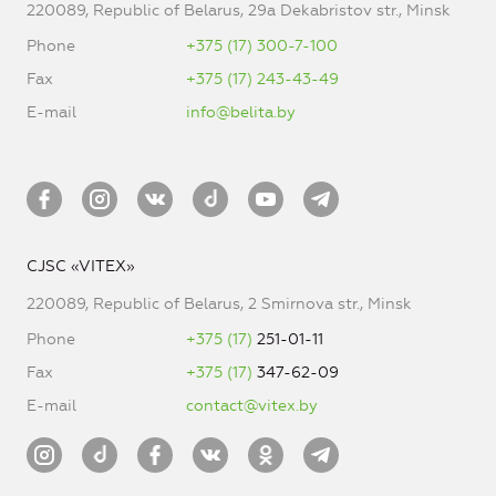
220089, Republic of Belarus, 29a Dekabristov str., Minsk
Phone
+375 (17) 300-7-100
Fax
+375 (17) 243-43-49
E-mail
info@belita.by
CJSC «VITEX»
220089, Republic of Belarus, 2 Smirnova str., Minsk
Phone
+375 (17)
251-01-11
Fax
+375 (17)
347-62-09
E-mail
contact@vitex.by