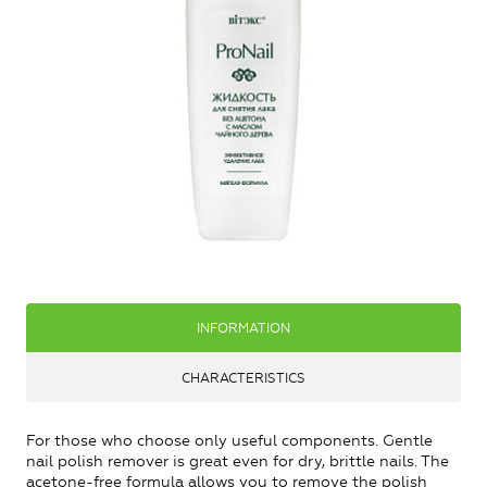
INFORMATION
CHARACTERISTICS
For those who choose only useful components. Gentle
nail polish remover is great even for dry, brittle nails. The
acetone-free formula allows you to remove the polish