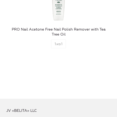
PRO Nail Acetone Free Nail Polish Remover with Tea
Tree Oil
1
из
1
JV «BELITA» LLC