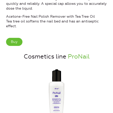
quickly and reliably. A special cap allows you to accurately
dose the liquid.
Acetone-Free Nail Polish Remover with Tea Tree Oil
Tea tree oil softens the nail bed and has an antiseptic
effect.
Buy
Cosmetics line
ProNail