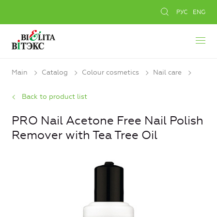
РУС
ENG
Main
Catalog
Colour cosmetics
Nail care
Back to product list
PRO Nail Acetone Free Nail Polish
Remover with Tea Tree Oil