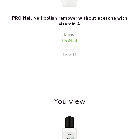
PRO Nail Nail polish remover without acetone with
vitamin A
Line
ProNail
1
изof
1
You view