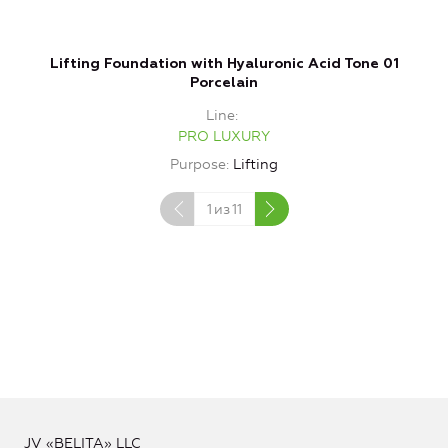
Lifting Foundation with Hyaluronic Acid Tone 01
Porcelain
Line
PRO LUXURY
Purpose
Lifting
1
из
11
JV «BELITA» LLC