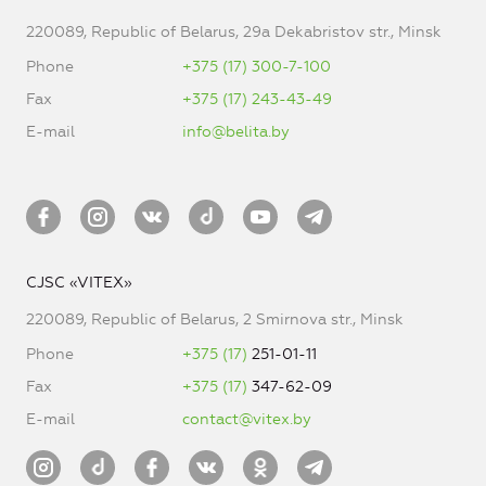
220089, Republic of Belarus, 29a Dekabristov str., Minsk
Phone
+375 (17) 300-7-100
Fax
+375 (17) 243-43-49
E-mail
info@belita.by
CJSC «VITEX»
220089, Republic of Belarus, 2 Smirnova str., Minsk
Phone
+375 (17)
251-01-11
Fax
+375 (17)
347-62-09
E-mail
contact@vitex.by