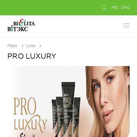
РУС
ENG
Main
Line
PRO LUXURY