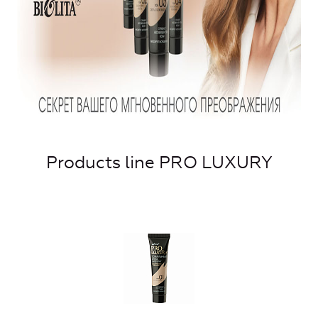
Products line PRO LUXURY