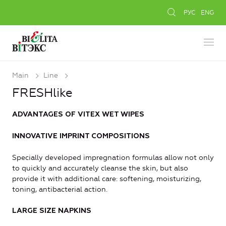
РУС
ENG
Main
Line
FRESHlike
ADVANTAGES OF VITEX WET WIPES
INNOVATIVE IMPRINT COMPOSITIONS
Specially developed impregnation formulas allow not only
to quickly and accurately cleanse the skin, but also
provide it with additional care: softening, moisturizing,
toning, antibacterial action.
LARGE SIZE NAPKINS