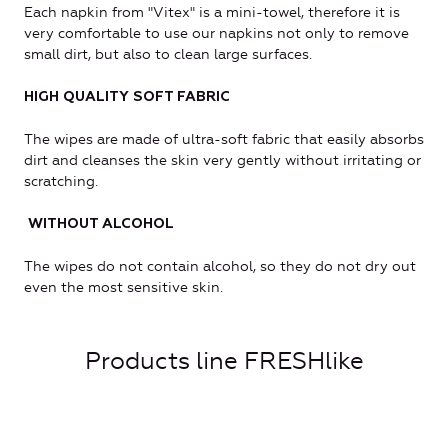
Each napkin from "Vitex" is a mini-towel, therefore it is
very comfortable to use our napkins not only to remove
small dirt, but also to clean large surfaces.
HIGH QUALITY SOFT FABRIC
The wipes are made of ultra-soft fabric that easily absorbs
dirt and cleanses the skin very gently without irritating or
scratching.
WITHOUT ALCOHOL
The wipes do not contain alcohol, so they do not dry out
even the most sensitive skin.
Products line FRESHlike