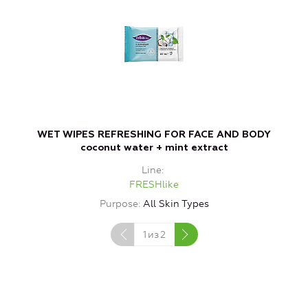
WET WIPES REFRESHING FOR FACE AND BODY
W
coconut water + mint extract
Line
FRESHlike
Purpose
All Skin Types
1
из
2