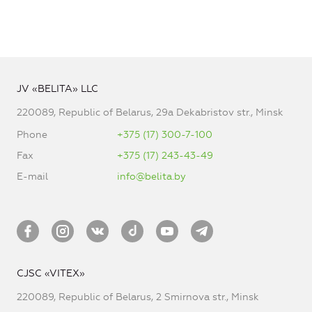
JV «BELITA» LLC
220089, Republic of Belarus, 29a Dekabristov str., Minsk
Phone
+375 (17) 300-7-100
Fax
+375 (17) 243-43-49
E-mail
info@belita.by
CJSC «VITEX»
220089, Republic of Belarus, 2 Smirnova str., Minsk