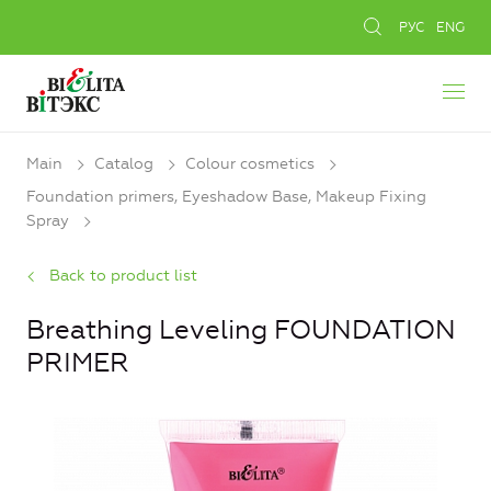
РУС
ENG
Main
Catalog
Colour cosmetics
Foundation primers, Eyeshadow Base, Makeup Fixing
Spray
Back to product list
Breathing Leveling FOUNDATION
PRIMER