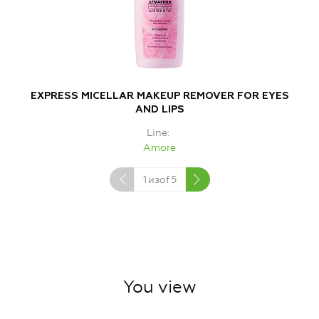
EXPRESS MICELLAR MAKEUP REMOVER FOR EYES
AND LIPS
Line
Amore
1
изof
5
You view