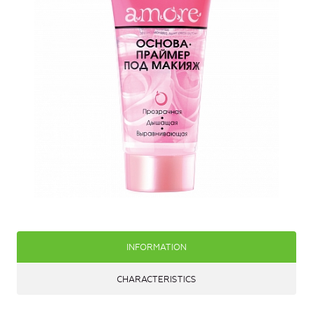
INFORMATION
CHARACTERISTICS