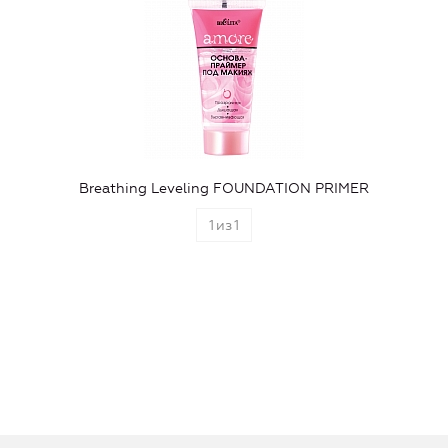
Breathing Leveling FOUNDATION PRIMER
1
из
1