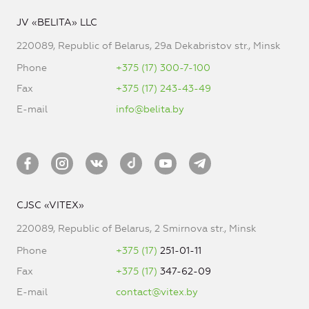
JV «BELITA» LLC
220089, Republic of Belarus, 29a Dekabristov str., Minsk
Phone
+375 (17) 300-7-100
Fax
+375 (17) 243-43-49
E-mail
info@belita.by
CJSC «VITEX»
220089, Republic of Belarus, 2 Smirnova str., Minsk
Phone
+375 (17)
251-01-11
Fax
+375 (17)
347-62-09
E-mail
contact@vitex.by