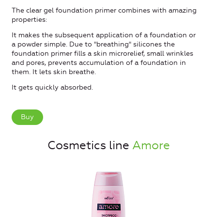
The clear gel foundation primer combines with amazing
properties:
It makes the subsequent application of a foundation or
a powder simple. Due to "breathing" silicones the
foundation primer fills a skin microrelief, small wrinkles
and pores, prevents accumulation of a foundation in
them. It lets skin breathe.
It gets quickly absorbed.
Buy
Cosmetics line
Amore