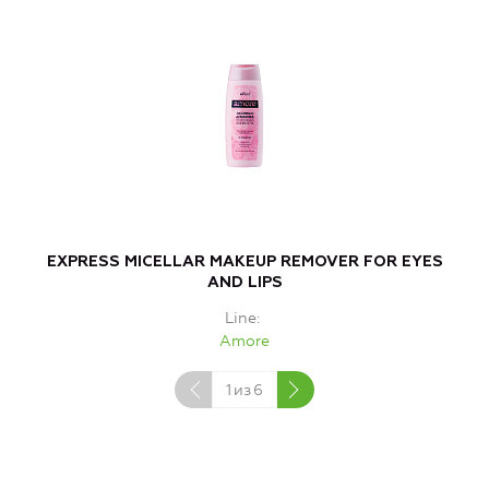
EXPRESS MICELLAR MAKEUP REMOVER FOR EYES
AND LIPS
Line
Amore
1
из
6