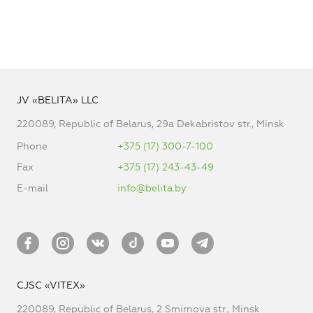
JV «BELITA» LLC
220089, Republic of Belarus, 29a Dekabristov str., Minsk
Phone
+375 (17) 300-7-100
Fax
+375 (17) 243-43-49
E-mail
info@belita.by
CJSC «VITEX»
220089, Republic of Belarus, 2 Smirnova str., Minsk