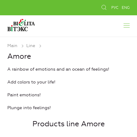
РУС
ENG
Main
Line
Amore
A rainbow of emotions and an ocean of feelings!
Add colors to your life!
Paint emotions!
Plunge into feelings!
Products line Amore