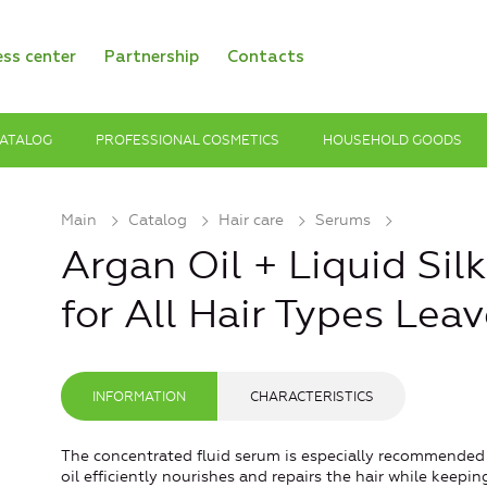
ess center
Partnership
Contacts
ATALOG
PROFESSIONAL COSMETICS
HOUSEHOLD GOODS
Main
Catalog
Hair care
Serums
Argan Oil + Liquid Sil
for All Hair Types Lea
INFORMATION
CHARACTERISTICS
The concentrated fluid serum is especially recommended fo
oil efficiently nourishes and repairs the hair while keepi