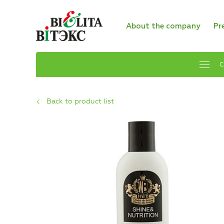
About the company
Pr
C
Back to product list