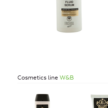
Cosmetics line
W&B