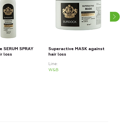
ve SERUM SPRAY
Superactive MASK against
Sup
r loss
hair loss
Loss
Line
Line
W&B
W&