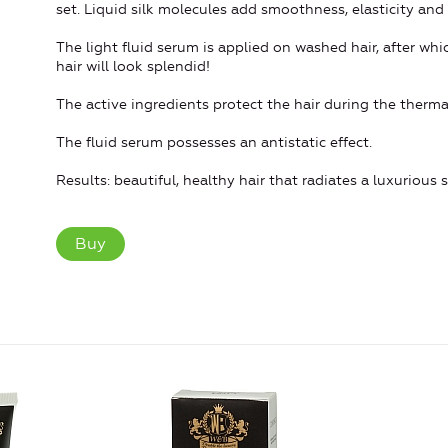
set. Liquid silk molecules add smoothness, elasticity and 
The light fluid serum is applied on washed hair, after whic
hair will look splendid!
The active ingredients protect the hair during the therma
The fluid serum possesses an antistatic effect.
Results: beautiful, healthy hair that radiates a luxurious 
Buy