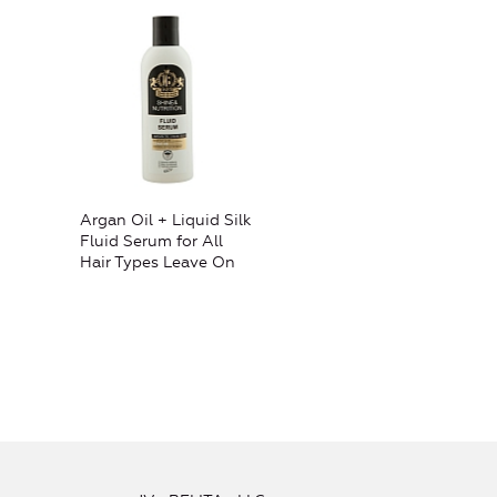
Argan Oil + Liquid Silk
Fluid Serum for All
Hair Types Leave On