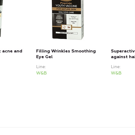
t acne and
Filling Wrinkles Smoothing
Superacti
Eye Gel
against hai
Line
Line
W&B
W&B