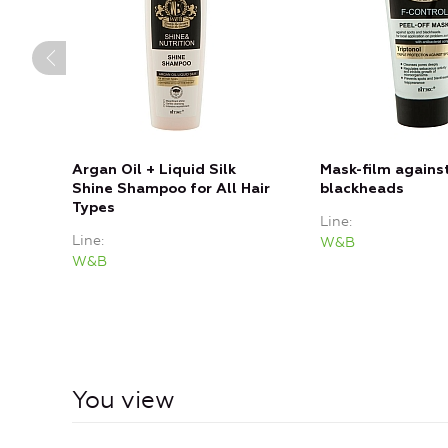
Argan Oil + Liquid Silk
Mask-film agains
Shine Shampoo for All Hair
blackheads
Types
Line
Line
W&B
W&B
You view