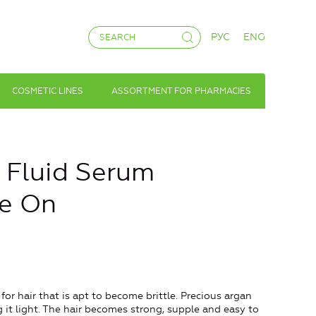
РУС
ENG
COSMETIC LINES
ASSORTMENT FOR PHARMACIES
k Fluid Serum
ve On
r hair that is apt to become brittle. Precious argan
ng it light. The hair becomes strong, supple and easy to