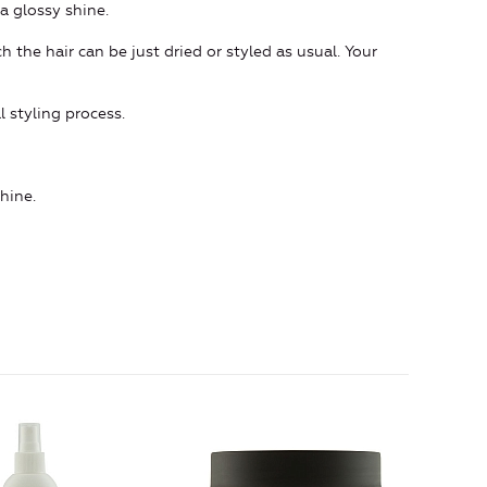
a glossy shine.
h the hair can be just dried or styled as usual. Your
l styling process.
shine.