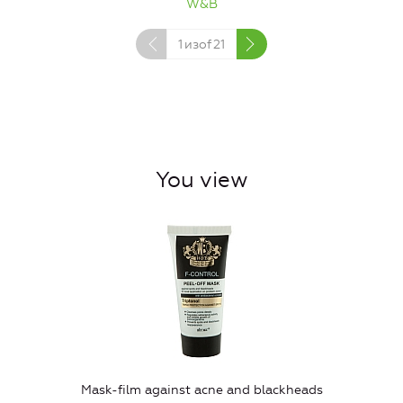
W&B
1
изof
21
You view
Mask-film against acne and blackheads