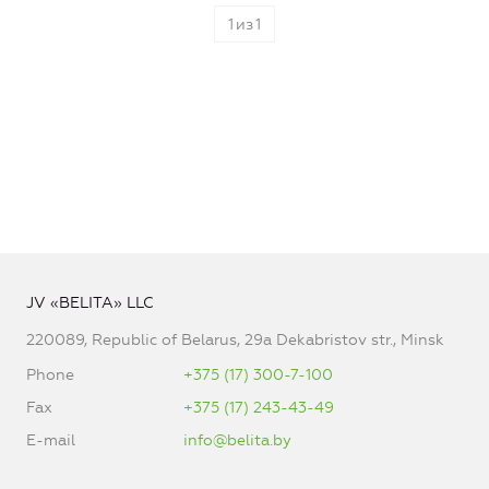
1
из
1
JV «BELITA» LLC
220089, Republic of Belarus, 29a Dekabristov str., Minsk
Phone
+375 (17) 300-7-100
Fax
+375 (17) 243-43-49
E-mail
info@belita.by