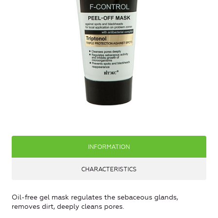
INFORMATION
CHARACTERISTICS
Oil-free gel mask regulates the sebaceous glands,
removes dirt, deeply cleans pores.