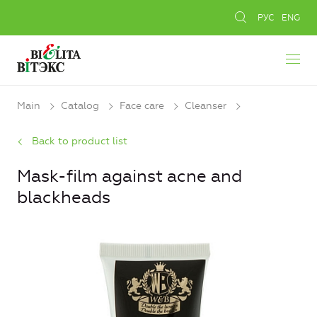
РУС
ENG
Main
Catalog
Face care
Cleanser
Back to product list
Mask-film against acne and
blackheads