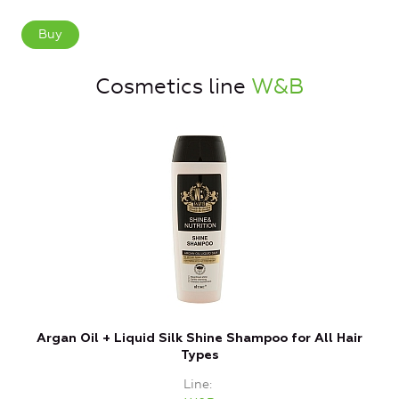
Buy
Cosmetics line
W&B
Argan Oil + Liquid Silk Shine Shampoo for All Hair
Types
Line