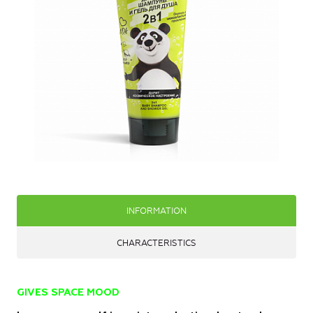
INFORMATION
CHARACTERISTICS
GIVES SPACE MOOD