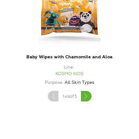
Baby Wipes with Chamomile and Aloe
P
Line
KOSMO KIDS
Purpose
All Skin Types
1
изof
5