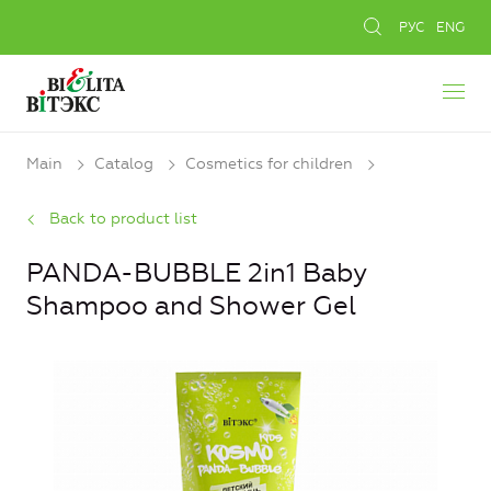
РУС
ENG
Main
Catalog
Cosmetics for children
Back to product list
PANDA-BUBBLE 2in1 Baby
Shampoo and Shower Gel