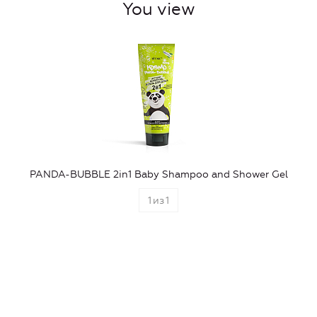
You view
PANDA-BUBBLE 2in1 Baby Shampoo and Shower Gel
1
из
1