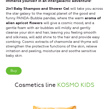
Immerse yourself in an intergalactic adventure!
will take you across
2in1 Baby Shampoo and Shower Gel
the star galaxy to the magical planet of the good and
funny PANDA-Bubble pandas, where the warm
aroma of
will give a cosmic mood, and a
alien apricot flowers
gentle foam with air bubbles will mildly and gently
cleanse your skin and hair, leaving you feeling smooth
and silkiness, will add shine to the hair and provide easy
combing. Cosmic extracts of chamomile and thyme will
strengthen the protective functions of the skin, relieve
irritation and peeling, moisturize and soothe sensitive
baby skin.
Buy
Cosmetics line
KOSMO KIDS