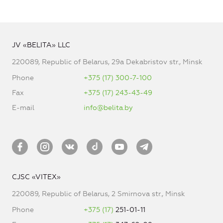
JV «BELITA» LLC
220089, Republic of Belarus, 29a Dekabristov str., Minsk
Phone
+375 (17) 300-7-100
Fax
+375 (17) 243-43-49
E-mail
info@belita.by
CJSC «VITEX»
220089, Republic of Belarus, 2 Smirnova str., Minsk
Phone
+375 (17)
251-01-11