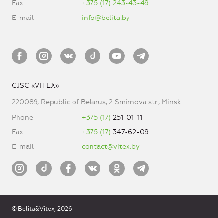
Fax
+375 (17) 243-43-49
E-mail
info@belita.by
CJSC «VITEX»
220089, Republic of Belarus, 2 Smirnova str., Minsk
Phone
+375 (17)
251-01-11
Fax
+375 (17)
347-62-09
E-mail
contact@vitex.by
© Belita&Vitex, 2026