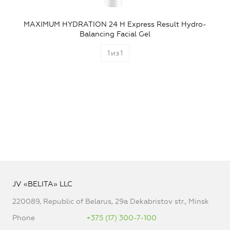
MAXIMUM HYDRATION 24 H Express Result Hydro-
Balancing Facial Gel
1
из
1
JV «BELITA» LLC
220089, Republic of Belarus, 29a Dekabristov str., Minsk
Phone
+375 (17) 300-7-100