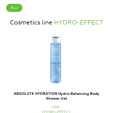
Buy
Cosmetics line
HYDRO-EFFECT
ABSOLUTE HYDRATION Hydro-Balancing Body
Shower Gel
Line
HYDRO-EFFECT