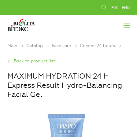
РУС
ENG
Main
Catalog
Face care
Creams 24 hours
Back to product list
MAXIMUM HYDRATION 24 H
Express Result Hydro-Balancing
Facial Gel