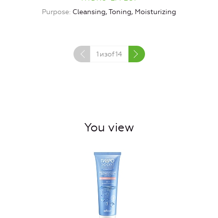
Purpose
Cleansing, Toning, Moisturizing
1
изof
14
You view