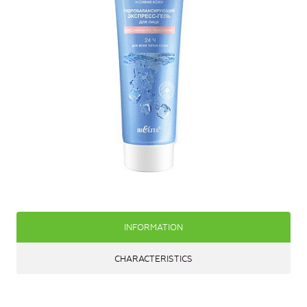
INFORMATION
CHARACTERISTICS